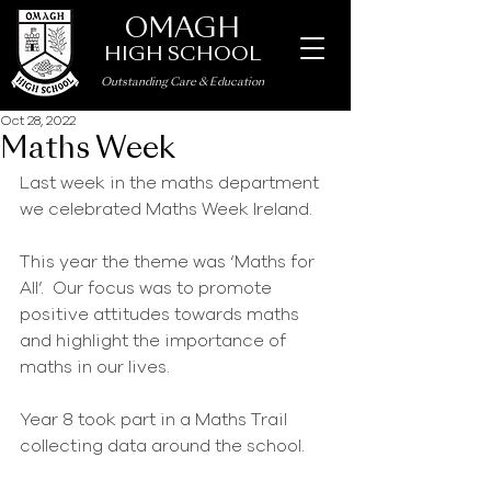
OMAGH
HIGH SCHOOL
Outstanding Care
&
Education
Oct 28, 2022
Maths Week
Last week in the maths department 
we celebrated Maths Week Ireland.
This year the theme was ‘Maths for 
All’.  Our focus was to promote 
positive attitudes towards maths 
and highlight the importance of 
maths in our lives.
Year 8 took part in a Maths Trail 
collecting data around the school.