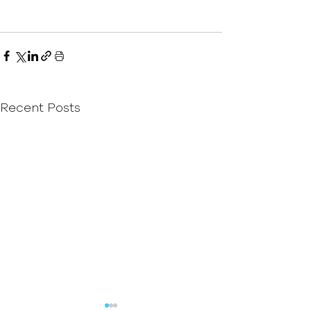
Recent Posts