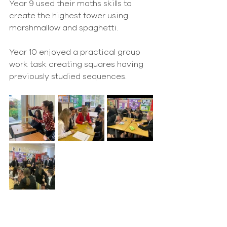
Year 9 used their maths skills to 
create the highest tower using 
marshmallow and spaghetti.
Year 10 enjoyed a practical group 
work task creating squares having 
previously studied sequences.