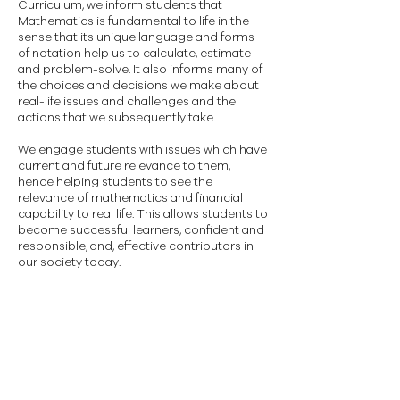
Curriculum, we inform students that
Mathematics is fundamental to life in the
sense that its unique language and forms
of notation help us to calculate, estimate
and problem-solve. It also informs many of
the choices and decisions we make about
real-life issues and challenges and the
actions that we subsequently take.
We engage students with issues which have
current and future relevance to them,
hence helping students to see the
relevance of mathematics and financial
capability to real life. This allows students to
become successful learners, confident and
responsible, and, effective contributors in
our society today.
AS/A2 Mathematics
Please watch the video to find out
what GCE Mathematics entails.