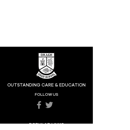
OUTSTANDING CARE & EDUCATION
FOLLOW US
POPULAR LINKS