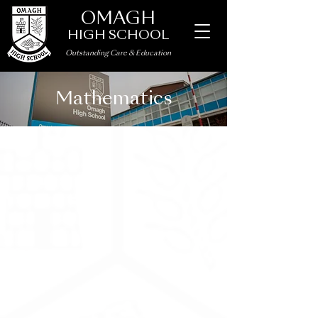
OMAGH
HIGH SCHOOL
Outstanding Care
&
Education
Mathematics