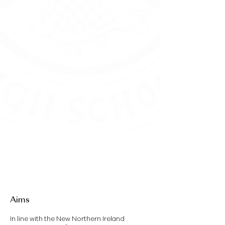
Staff
Mrs G Johnston
-
Ed (Hons.), Education
P.G.C.M.L
Mrs J Beattie
– B.Sc(Hons), Mathematics,
P.G.C.E, P.G.C.C.S.E / Head of Mathematics
and Numeracy Coordinator
Mrs A Robinson
– B. Sc (Hons), P.G.C.E
Mrs E MacCombe
– B.Ed MA.Ed, / Subject
Teacher
Mrs K McDowell
– B.Ed (Hons) / Subject
Teacher
Miss A Shaw
- B.Ed (Hons)
Aims
In line with the New Northern Ireland