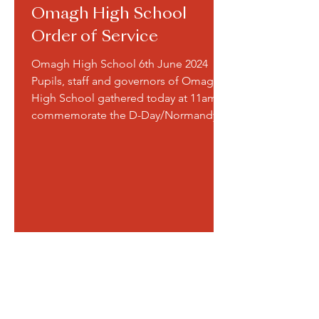
Omagh High School
Order of Service
Omagh High School 6th June 2024
Pupils, staff and governors of Omagh
High School gathered today at 11am to
commemorate the D-Day/Normandy...
A Service of Remembrance was
held on Friday 10 November for
our school community. Many
thanks to all the pupils who took