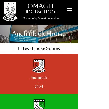
OMAGH
HIGH SCHOOL
Outstanding Care
&
Education
Auchinleck House
Latest House Scores
Auchinleck
-
2404