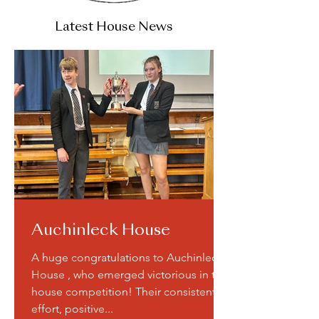
Latest House News
Auchinleck House
A huge congratulations to Auchinleck
House , who emerged victorious in the
house competition! Their consistent
effort, positive...