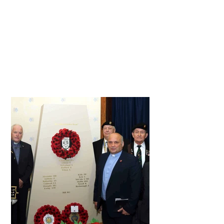
part in the ceremony, read or sang
and made the service so special
this year. Thanks must also go to
the visitors, families and service
personnel who attended our
service to remember all those lost,
and in particular, to mark 25 years
since the Omagh bomb.