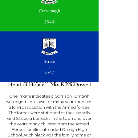
Crevenagh
-
2844
Strule
-
2347
Last Updated: 21/10/2025
Head of House – Mrs K McDowell
One image indicates a Garrison. Omagh
was a garrison town for many years and has
a long association with the Armed forces.
The forces were stationed at the Lisanelly
and St Lucia barracks in the town and over
the years many children from the Armed
Forces families attended Omagh High
School. Auchinleck was the family name of