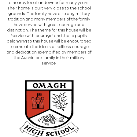
a nearby local landowner for many years.
Their home is built very close to the school
grounds. The family have a strong military
tradition and many members of the family
have served with great courage and
distinction. The theme for this house will be
‘service with courage’ and those pupils
belonging to this house will be encouraged
to emulate the ideals of selfless courage
and dedication exemplified by members of
the Auchinleck family in their military
service.