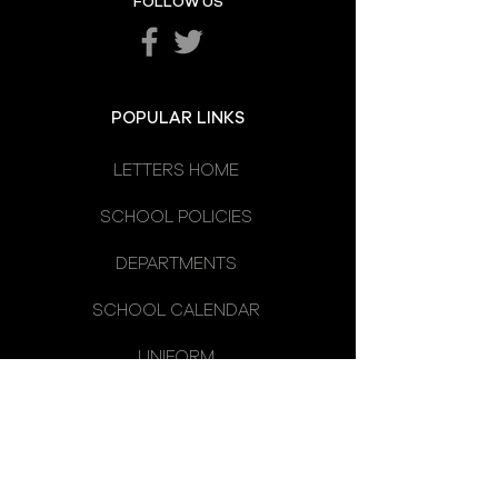
FOLLOW US
POPULAR LINKS
LETTERS HOME
SCHOOL POLICIES
DEPARTMENTS
SCHOOL CALENDAR
UNIFORM
SCHOOL DAY
SCHOOL COUNCIL
LATEST NEWS