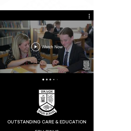
Watch Now
OUTSTANDING CARE & EDUCATION