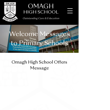
OMAGH
HIGH SCHOOL
Outstanding Care
&
Education
Welcome Messages
to Primary Schools
Omagh High School Offers
Message