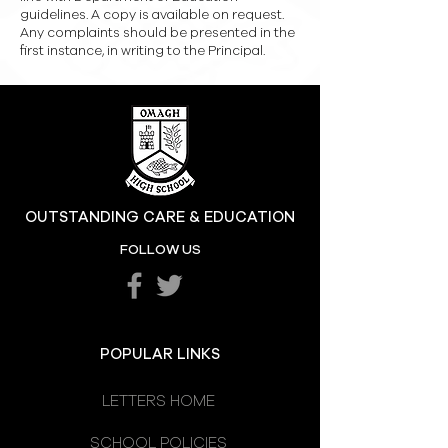
guidelines. A copy is available on request.
Any complaints should be presented in the
first instance, in writing to the Principal.
OUTSTANDING CARE & EDUCATION
FOLLOW US
POPULAR LINKS
LETTERS HOME
SCHOOL POLICIES