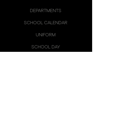
DEPARTMENTS
SCHOOL CALENDAR
UNIFORM
SCHOOL DAY
SCHOOL COUNCIL
LATEST NEWS
OMAGH HIGH SCHOOL
14 CREVENAGH ROAD
OMAGH
CO. TYRONE
BT79 0EQ
TELEPHONE:
028 8224 2656
FAX:
028 8225 1568