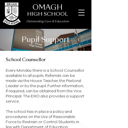
OMAGH
HIGH SCHOOL
Outstanding Care
&
Education
Pupil Support
School Counsellor
Every Monday there is a School Counsellor
available to all pupils. Referrals can be
made via the House Teacher, the Pastoral
Leader or by the pupil. Further information,
if required, can be obtained from the Vice
Principal. The EWO also provides a support
service.
The school has in place a policy and
procedures on the Use of Reasonable
Force to Restrain or Control Students in
line with Department of Education