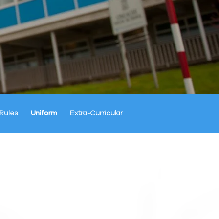
Rules
Uniform
Extra-Curricular