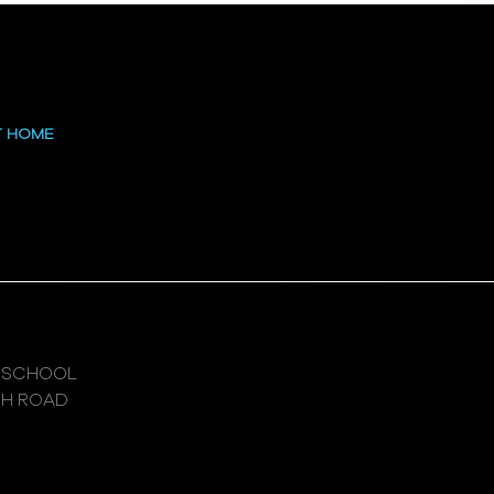
T HOME
 SCHOOL
GH ROAD