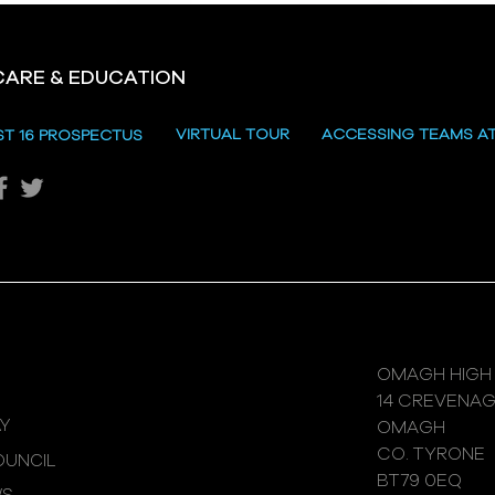
CARE & EDUCATION
VIRTUAL TOUR
ACCESSING TEAMS A
ST 16 PROSPECTUS
OMAGH HIGH
14 CREVENA
Y
OMAGH
CO. TYRONE
UNCIL
BT79 0EQ