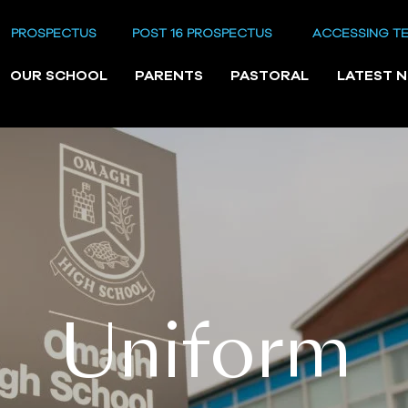
PROSPECTUS
POST 16 PROSPECTUS
ACCESSING T
OUR SCHOOL
PARENTS
PASTORAL
LATEST 
Uniform