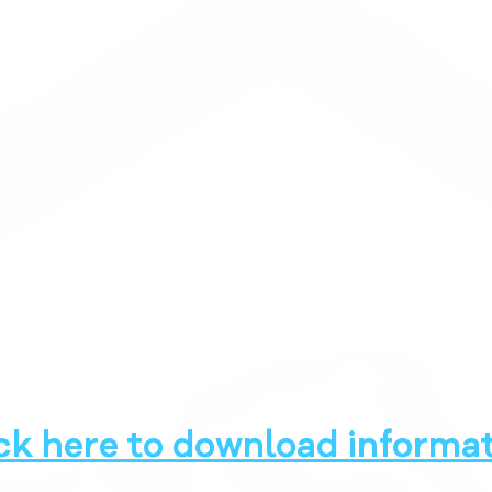
ck here to download informat