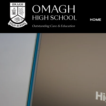
OMAGH
HIGH SCHOOL
HOME
Outstanding Care
&
Education