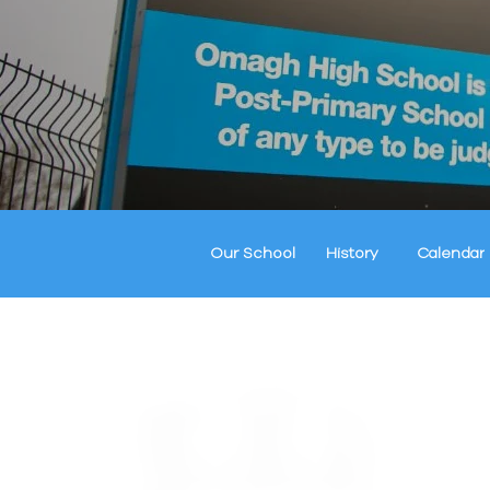
Our School
History
Calendar