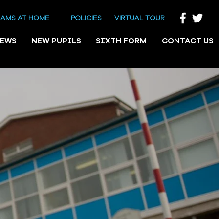
EAMS AT HOME
POLICIES
VIRTUAL TOUR
NEWS
NEW PUPILS
SIXTH FORM
CONTACT US