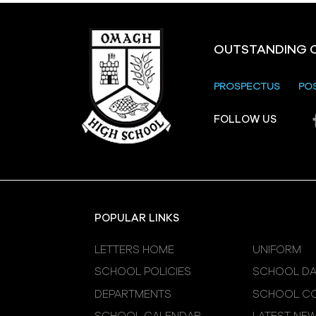
OUTSTANDING 
PROSPECTUS
PO
FOLLOW US
POPULAR LINKS
LETTERS HOME
UNIFORM
SCHOOL POLICIES
SCHOOL DA
DEPARTMENTS
SCHOOL CO