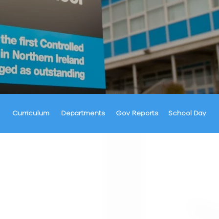
Curriculum
Departments
Gov Reports
School Day