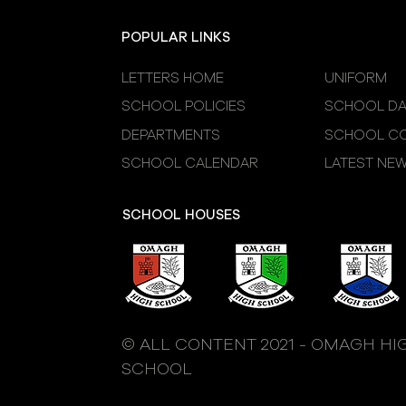
POPULAR LINKS
LETTERS HOME
UNIFORM
SCHOOL POLICIES
SCHOOL DA
DEPARTMENTS
SCHOOL CO
SCHOOL CALENDAR
LATEST NE
SCHOOL HOUSES
© ALL CONTENT 2021 - OMAGH HI
SCHOOL