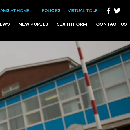
EAMS AT HOME
POLICIES
VIRTUAL TOUR
NEWS
NEW PUPILS
SIXTH FORM
CONTACT US