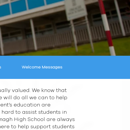
s
Welcome Messages
ally valued. We know that
will do all we can to help
udent’s education are
 hard to assist students in
 Omagh High School are always
there to help support students