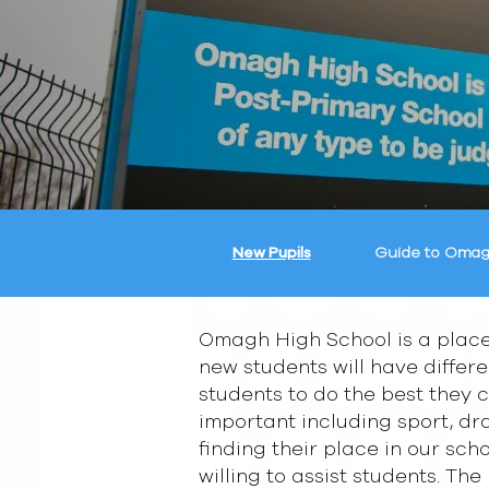
New Pupils
Guide to Omag
Omagh High School is a place
new students will have differ
students to do the best they c
important including sport, dra
finding their place in our sc
willing to assist students. Th