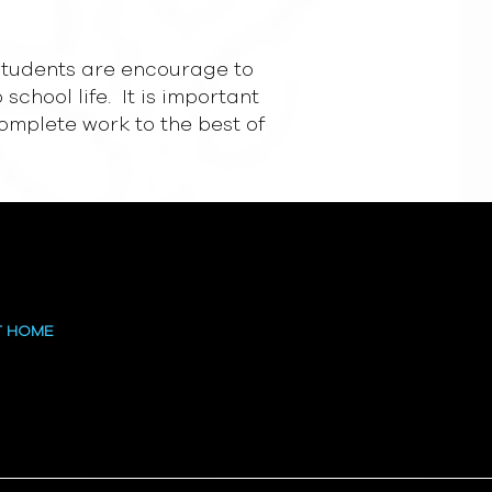
d students are encourage to
school life. It is important
complete work to the best of
T HOME