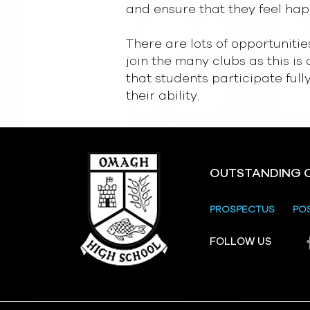
and ensure that they feel hap
There are lots of opportunitie
join the many clubs as this is
that students participate ful
their ability.
OUTSTANDING 
PROSPECTUS
PO
FOLLOW US