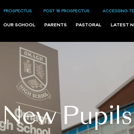
PROSPECTUS
POST 16 PROSPECTUS
ACCESSING T
OUR SCHOOL
PARENTS
PASTORAL
LATEST 
New Pupils