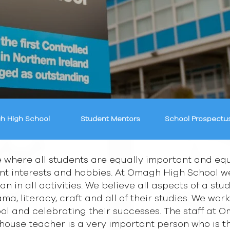
h High School
Student Mentors
School Prospectu
 where all students are equally important and equ
ent interests and hobbies. At Omagh High School we 
an in all activities. We believe all aspects of a st
ma, literacy, craft and all of their studies. We work
hool and celebrating their successes. The staff at
e house teacher is a very important person who is 