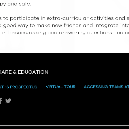
py and safe.
s to participate in extra-curricular activities an
 a good way to make new friends and integrate into 
ly in lessons, asking and answering questions and 
CARE & EDUCATION
VIRTUAL TOUR
ACCESSING TEAMS A
ST 16 PROSPECTUS