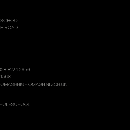
 SCHOOL
GH ROAD
28 8224 2656
 1568
@OMAGHHIGH.OMAGH.NI.SCH.UK
WHOLESCHOOL