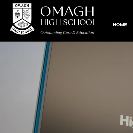
OMAGH
HIGH SCHOOL
HOME
Outstanding Care
&
Education