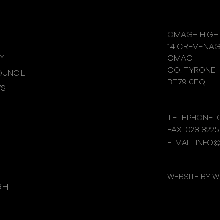
OMAGH HIGH
14 CREVENA
Y
OMAGH
CO. TYRONE
UNCIL
BT79 0EQ
WS
TELEPHONE: 0
FAX: 028 8225
E-MAIL: INFO
WEBSITE BY 
GH