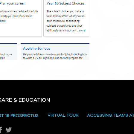
CARE & EDUCATION
VIRTUAL TOUR
ACCESSING TEAMS A
ST 16 PROSPECTUS