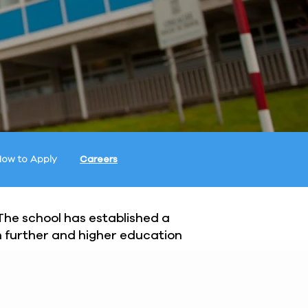
ow to Apply
Careers
 The school has established a
th further and higher education