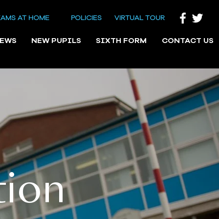
EAMS AT HOME
POLICIES
VIRTUAL TOUR
NEWS
NEW PUPILS
SIXTH FORM
CONTACT US
tion