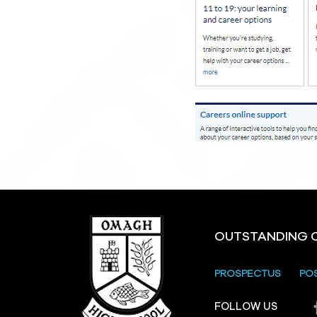
OUTSTANDING 
PROSPECTUS
PO
FOLLOW US