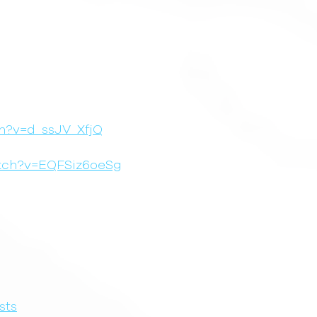
h?v=d_ssJV_XfjQ
atch?v=EQFSiz6oeSg
sts