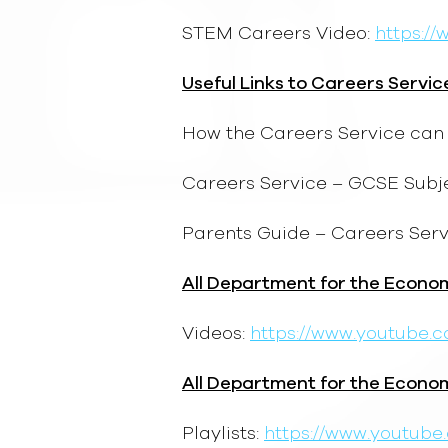
STEM Careers Video:
https:/
Useful Links to Careers Servic
How the Careers Service can 
Careers Service – GCSE Subj
Parents Guide – Careers Serv
All Department for the Econo
Videos:
https://www.youtube
All Department for the Econo
Playlists:
https://www.youtub