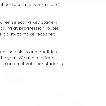
School takes many forms and
(when selecting Key Stage 4
ooking at progression routes,
he ability to make reasoned
 their skills and qualities
the year. We aim to offer a
spire and motivate our students