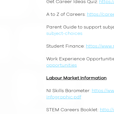
Get Career Ideas Quiz:
https:
A to Z of Careers:
https://car
Parent Guide to support subj
subject-choices
Student Finance:
https://www.
Work Experience Opportuniti
opportunities
Labour Market Information
NI Skills Barometer:
https://w
Infographic.pdf
STEM Careers Booklet:
http:/