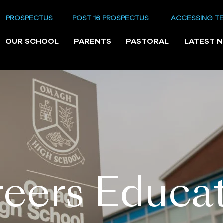
PROSPECTUS
POST 16 PROSPECTUS
ACCESSING T
OUR SCHOOL
PARENTS
PASTORAL
LATEST 
eers Educa