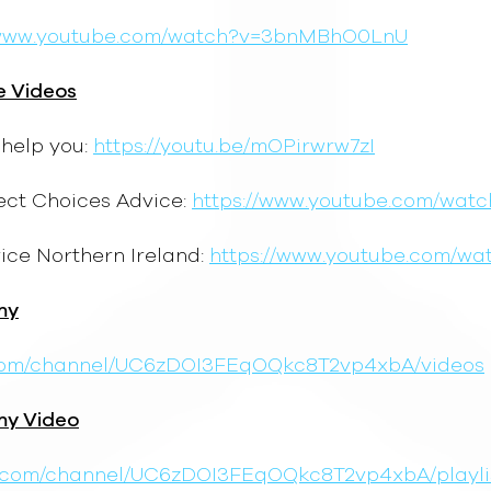
/www.youtube.com/watch?v=3bnMBhO0LnU
e Videos
help you:
https://youtu.be/mOPirwrw7zI
ect Choices Advice:
https://www.youtube.com/watc
ice Northern Ireland:
https://www.youtube.com/w
my
.com/channel/UC6zDOI3FEqOQkc8T2vp4xbA/videos
my Video
e.com/channel/UC6zDOI3FEqOQkc8T2vp4xbA/playli