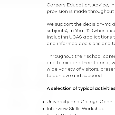
Careers Education, Advice, 
provision is made throughout 
We support the decision-makin
subjects); in Year 12 (when ex
including UCAS applications t
and informed decisions and t
Throughout their school caree
and to explore their talents, 
wide variety of visitors, pres
to achieve and succeed.
A selection of typical activitie
University and College Open D
Interview Skills Workshop