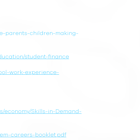
ce-parents-children-making-
education/student-finance
hool-work-experience-
ons/economy/Skills-in-Demand-
tem-careers-booklet.pdf