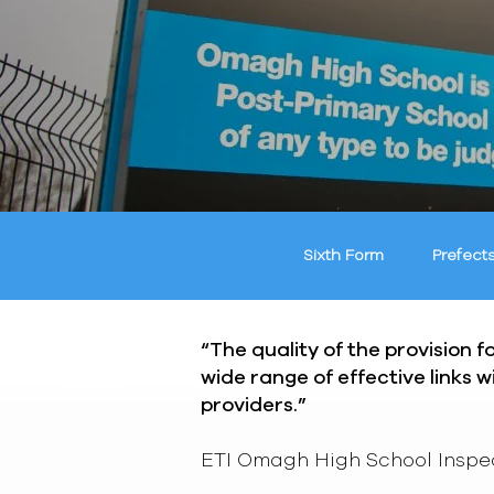
Sixth Form
Prefect
“The quality of the provision 
wide range of effective links 
providers.”
ETI Omagh High School Inspe