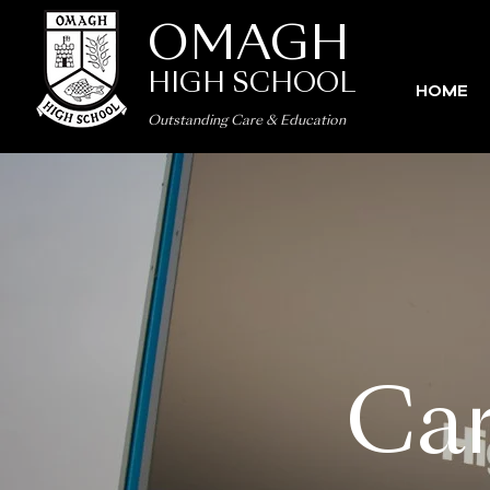
OMAGH
HIGH SCHOOL
HOME
Outstanding Care
&
Education
Car