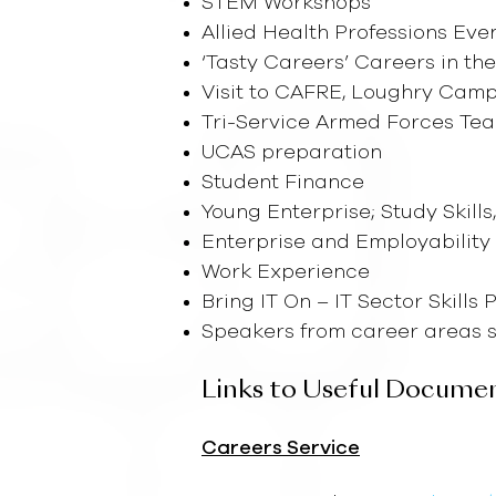
STEM Workshops
Allied Health Professions Eve
‘Tasty Careers’ Careers in th
Visit to CAFRE, Loughry Cam
Tri-Service Armed Forces T
UCAS preparation
Student Finance
Young Enterprise; Study Skills
Enterprise and Employability
Work Experience
Bring IT On – IT Sector Skills
Speakers from career areas su
Links to Useful Docume
Careers Service