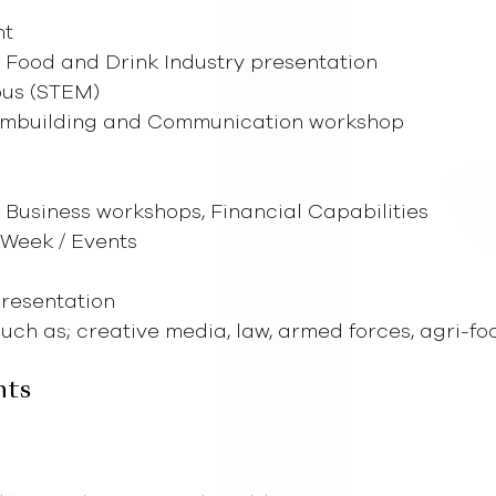
nt
e Food and Drink Industry presentation
pus (STEM)
eambuilding and Communication workshop
, Business workshops, Financial Capabilities
 Week / Events
 Presentation
ch as; creative media, law, armed forces, agri-fo
nts