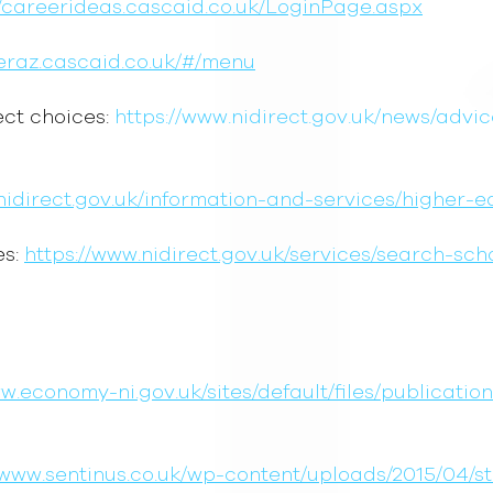
//careerideas.cascaid.co.uk/LoginPage.aspx
eeraz.cascaid.co.uk/#/menu
ect choices:
https://www.nidirect.gov.uk/news/advi
nidirect.gov.uk/information-and-services/higher-
es:
https://www.nidirect.gov.uk/services/search-sc
ww.economy-ni.gov.uk/sites/default/files/publicati
/www.sentinus.co.uk/wp-content/uploads/2015/04/s