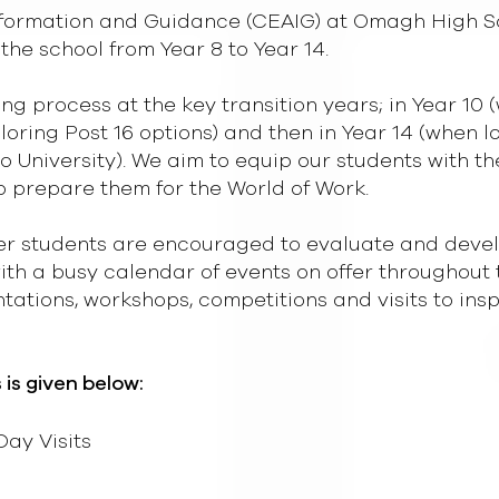
Information and Guidance (CEAIG) at Omagh High 
the school from Year 8 to Year 14.
g process at the key transition years; in Year 10 
ploring Post 16 options) and then in Year 14 (when l
o University). We aim to equip our students with t
o prepare them for the World of Work.
r students are encouraged to evaluate and develop
with a busy calendar of events on offer throughout 
entations, workshops, competitions and visits to in
s is given below:
ay Visits