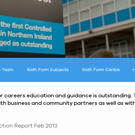
s Team
Sixth Form Subjects
Sixth Form Centre
H
for careers education and guidance is outstanding.
with business and community partners as well as wi
ction Report Feb 2013