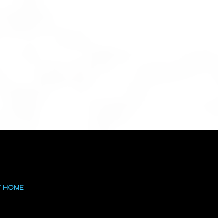
T HOME