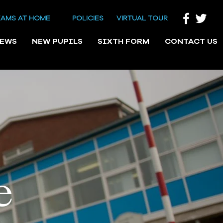
EAMS AT HOME
POLICIES
VIRTUAL TOUR
NEWS
NEW PUPILS
SIXTH FORM
CONTACT US
e