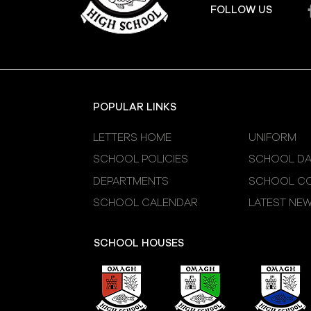
FOLLOW US
POPULAR LINKS
LETTERS HOME
UNIFORM
SCHOOL POLICIES
SCHOOL DA
DEPARTMENTS
SCHOOL CO
SCHOOL CALENDAR
LATEST NE
SCHOOL HOUSES