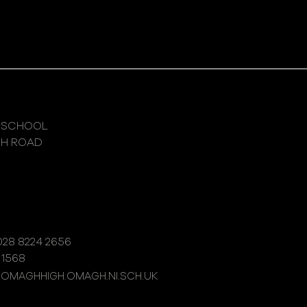
 SCHOOL
GH ROAD
28 8224 2656
 1568
@OMAGHHIGH.OMAGH.NI.SCH.UK