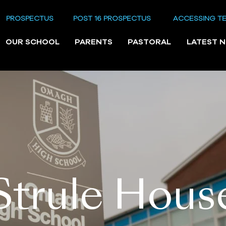
PROSPECTUS
POST 16 PROSPECTUS
ACCESSING T
OUR SCHOOL
PARENTS
PASTORAL
LATEST 
Strule Hous