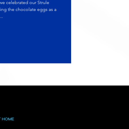
e celebrated our Strule
ing the chocolate eggs as a
..
T HOME