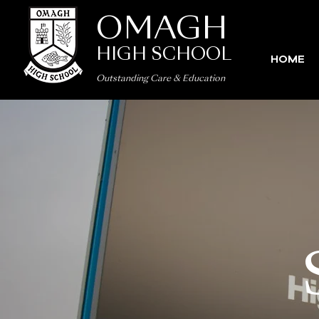
OMAGH
HIGH SCHOOL
HOME
Outstanding Care
&
Education