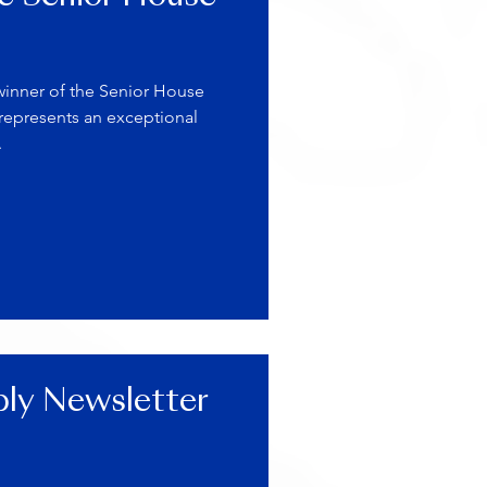
winner of the Senior House
 represents an exceptional
.
ly Newsletter