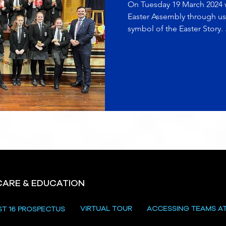
On Tuesday 19 March 2024 w
Easter Assembly through us
symbol of the Easter Story. .
CARE & EDUCATION
VIRTUAL TOUR
ACCESSING TEAMS A
ST 16 PROSPECTUS