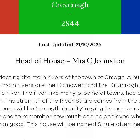
Crevenagh
-
2844
Last Updated: 21/10/2025
Head of House – Mrs C Johnston
eflecting the main rivers of the town of Omagh. A nu
 main rivers are the Camowen and the Drumragh. 
 river. The river, like many provincial towns, has 
n. The strength of the River Strule comes from the
house will be ‘strength in unity’ urging its members
 and to remember how much can be achieved when 
n good. This house will be named Strule after the 