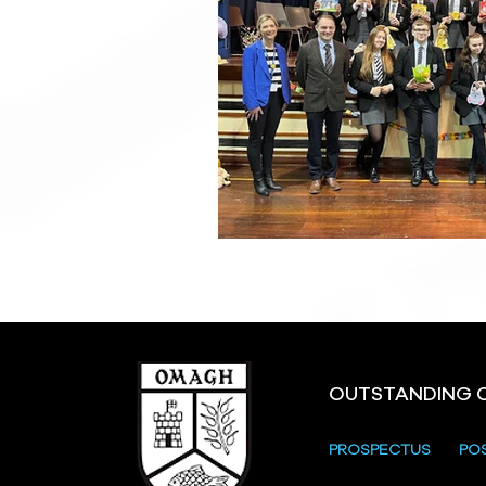
OUTSTANDING 
PROSPECTUS
PO