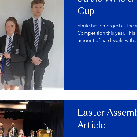
Cup
Strule has emerged as the 
Competition this year. This
amount of hard work, with..
Easter Assemb
Article