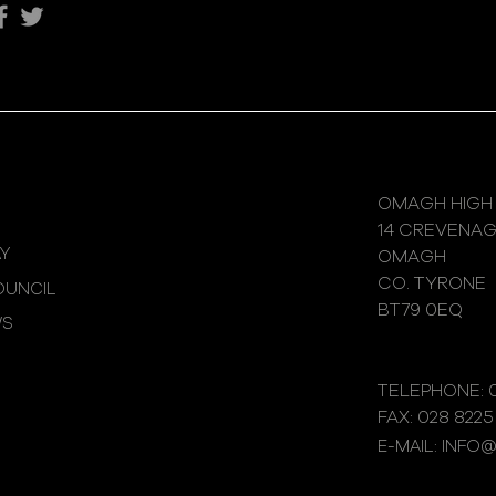
OMAGH HIGH
14 CREVENA
Y
OMAGH
CO. TYRONE
UNCIL
BT79 0EQ
WS
TELEPHONE: 0
FAX: 028 8225
E-MAIL: INFO