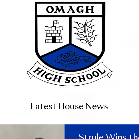
Latest House News
Strule Wins t