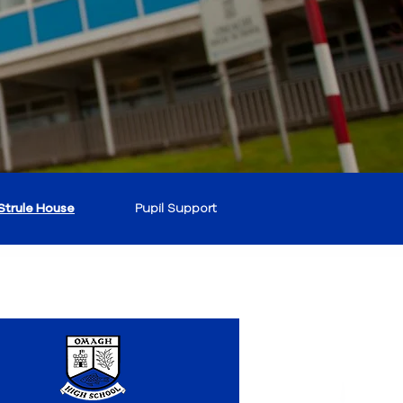
Strule House
Pupil Support