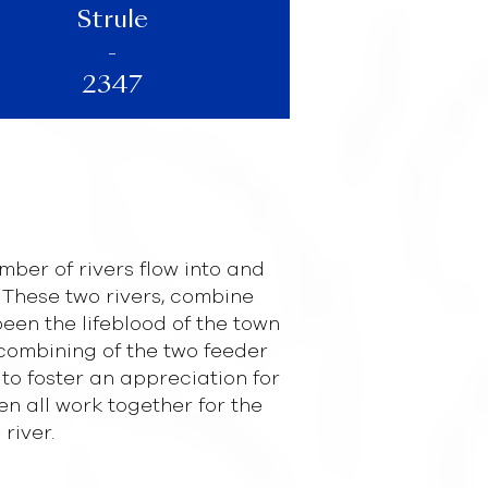
Strule
-
2347
mber of rivers flow into and
These two rivers, combine
been the lifeblood of the town
 combining of the two feeder
 to foster an appreciation for
all work together for the
river.