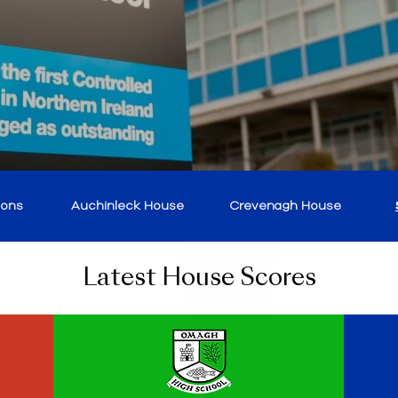
ions
Auchinleck House
Crevenagh House
Latest House Scores