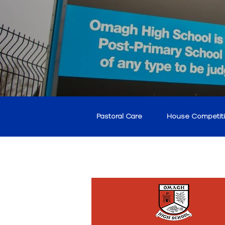
Pastoral Care
House Competit