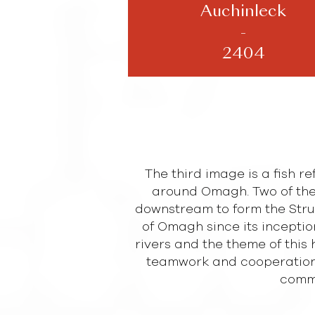
Auchinleck
-
2404
The third image is a fish r
around Omagh. Two of the
downstream to form the Strule
of Omagh since its inceptio
rivers and the theme of this 
teamwork and cooperation
commo