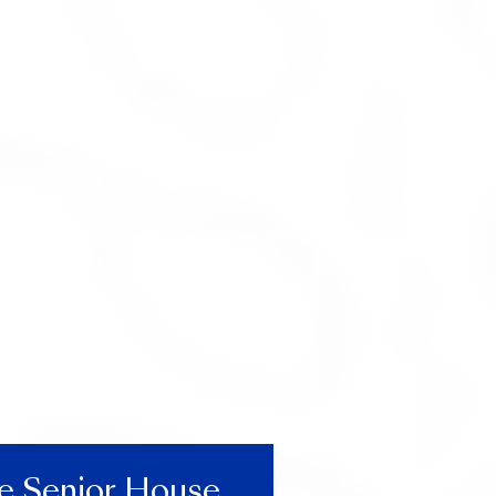
he Senior House