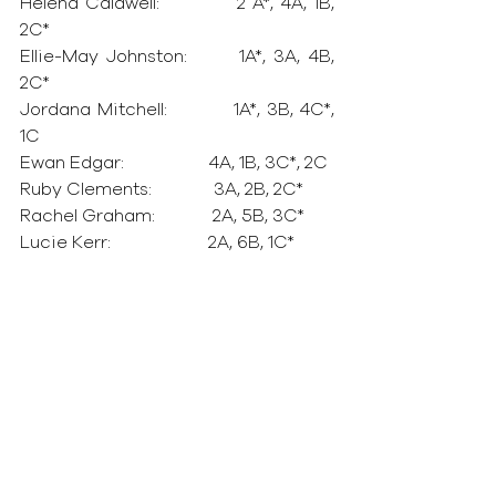
Helena Caldwell:            2 A*, 4A, 1B, 
2C*
Ellie-May Johnston:       1A*, 3A, 4B, 
2C*
Jordana Mitchell:           1A*, 3B, 4C*, 
1C
Ewan Edgar:                   4A, 1B, 3C*, 2C
Ruby Clements:              3A, 2B, 2C*
Rachel Graham:             2A, 5B, 3C*
Lucie Kerr:                      2A, 6B, 1C*