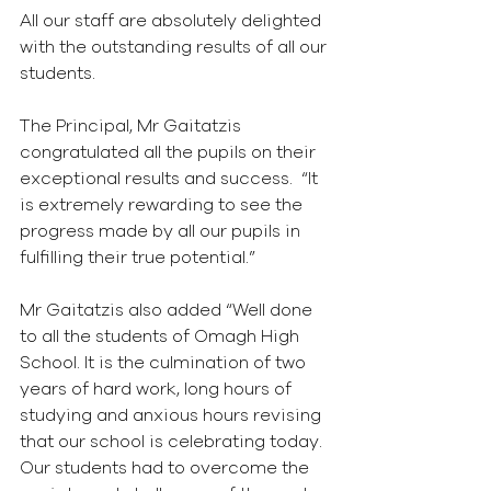
All our staff are absolutely delighted 
with the outstanding results of all our 
students.
The Principal, Mr Gaitatzis 
congratulated all the pupils on their 
exceptional results and success.  “It 
is extremely rewarding to see the 
progress made by all our pupils in 
fulfilling their true potential.”
Mr Gaitatzis also added “Well done 
to all the students of Omagh High 
School. It is the culmination of two 
years of hard work, long hours of 
studying and anxious hours revising 
that our school is celebrating today. 
Our students had to overcome the 