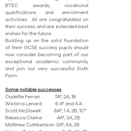
BTEC awards, vocational 
qualifications and enrichment 
activities.  All are congratulated on 
their success and are extended best 
wishes for the future.
Building up on the solid foundation 
of their GCSE success pupils should 
now consider becoming part of our 
exceptional academic community 
and join our very successful Sixth 
Form.
Some notable successes
Oudette Ferran:            7A*, 2A, 1B
Wiktoria Lenard:           6 A* and 4 A
Scott McDowell:           6A*, 1 A, 2B, 1C*
Rebecca Clarke:            4A*, 3A, 2B
Matthew Cuthbertson: 3A*, 5A, 2B 