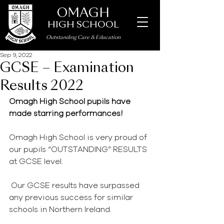
OMAGH
HIGH SCHOOL
Outstanding Care
&
Education
Sep 9, 2022
GCSE – Examination
Results 2022
Omagh High School pupils have 
made starring performances!
Omagh High School is very proud of 
our pupils “OUTSTANDING” RESULTS 
at GCSE level.
 Our GCSE results have surpassed 
any previous success for similar 
schools in Northern Ireland.