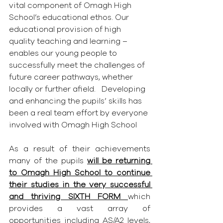
vital component of Omagh High 
School’s educational ethos. Our 
educational provision of high 
quality teaching and learning – 
enables our young people to 
successfully meet the challenges of 
future career pathways, whether 
locally or further afield.   Developing 
and enhancing the pupils’ skills has 
been a real team effort by everyone 
involved with Omagh High School
As a result of their achievements 
many of the pupils 
will be returning 
to Omagh High School to continue 
their studies in the very successful 
and thriving SIXTH FORM 
which 
provides a vast array of 
opportunities including AS/A2 levels, 