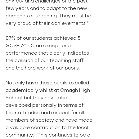
anxiety and challenges of the past 
few years and to adapt to the new 
demands of teaching. They must be 
very proud of their achievements.” 
87% of our students achieved 5 
GCSE A* - C an exceptional 
performance that clearly indicates 
the passion of our teaching staff 
and the hard work of our pupils.
Not only have these pupils excelled 
academically whilst at Omagh High 
School, but they have also 
developed personally in terms of 
their attitudes and respect for all 
members of society and have made 
a valuable contribution to the local 
community.   This continues to be a 