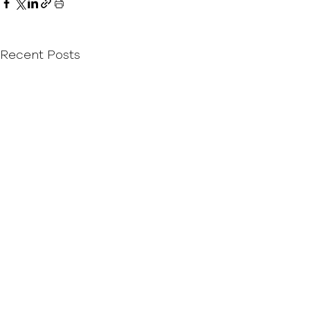
Recent Posts