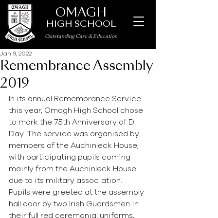
OMAGH
HIGH SCHOOL
Outstanding Care
&
Education
Jan 9, 2022
Remembrance Assembly
2019
In its annual Remembrance Service 
this year, Omagh High School chose 
to mark the 75th Anniversary of D 
Day. The service was organised by 
members of the Auchinleck House, 
with participating pupils coming 
mainly from the Auchinleck House 
due to its military association. 
Pupils were greeted at the assembly 
hall door by two Irish Guardsmen in 
their full red ceremonial uniforms, 