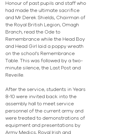
Honour of past pupils and staff who 
had made the ultimate sacrifice 
and Mr Derek Shields, Chairman of 
the Royal British Legion, Omagh 
Branch, read the Ode to 
Remembrance while the Head Boy 
and Head Girl laid a poppy wreath 
on the school’s Remembrance 
Table. This was followed by a two-
minute silence, the Last Post and 
Reveille.
After the service, students in Years 
8-10 were invited back into the 
assembly hall to meet service 
personnel of the current army and 
were treated to demonstrations of 
equipment and presentations by 
Army Medics, Royal Irish and 