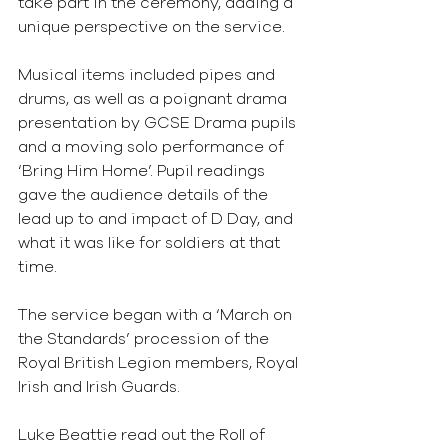
take part in the ceremony, adding a 
unique perspective on the service.
Musical items included pipes and 
drums, as well as a poignant drama 
presentation by GCSE Drama pupils 
and a moving solo performance of 
‘Bring Him Home’. Pupil readings 
gave the audience details of the 
lead up to and impact of D Day, and 
what it was like for soldiers at that 
time.
The service began with a ‘March on 
the Standards’ procession of the 
Royal British Legion members, Royal 
Irish and Irish Guards.
Luke Beattie read out the Roll of 