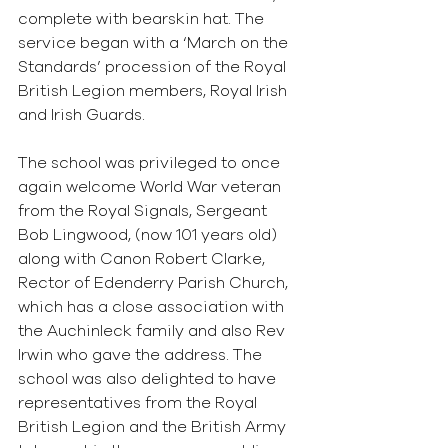
complete with bearskin hat. The 
service began with a ‘March on the 
Standards’ procession of the Royal 
British Legion members, Royal Irish 
and Irish Guards.
The school was privileged to once 
again welcome World War veteran 
from the Royal Signals, Sergeant 
Bob Lingwood, (now 101 years old) 
along with Canon Robert Clarke, 
Rector of Edenderry Parish Church, 
which has a close association with 
the Auchinleck family and also Rev 
Irwin who gave the address. The 
school was also delighted to have 
representatives from the Royal 
British Legion and the British Army 