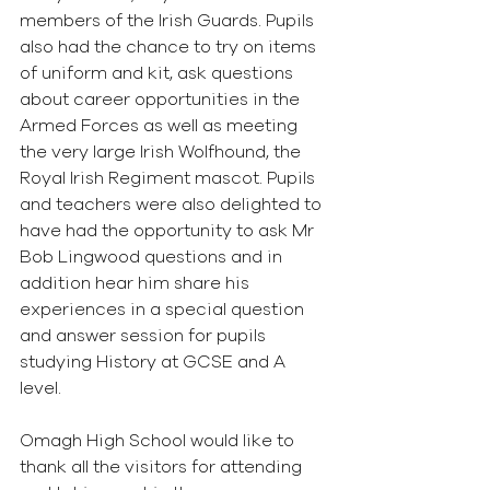
members of the Irish Guards. Pupils 
also had the chance to try on items 
of uniform and kit, ask questions 
about career opportunities in the 
Armed Forces as well as meeting 
the very large Irish Wolfhound, the 
Royal Irish Regiment mascot. Pupils 
and teachers were also delighted to 
have had the opportunity to ask Mr 
Bob Lingwood questions and in 
addition hear him share his 
experiences in a special question 
and answer session for pupils 
studying History at GCSE and A 
level.
Omagh High School would like to 
thank all the visitors for attending 