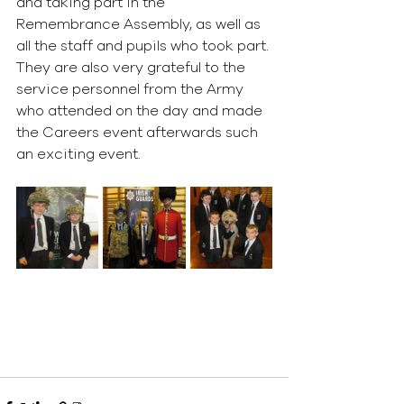
and taking part in the 
Remembrance Assembly, as well as 
all the staff and pupils who took part. 
They are also very grateful to the 
service personnel from the Army 
who attended on the day and made 
the Careers event afterwards such 
an exciting event.