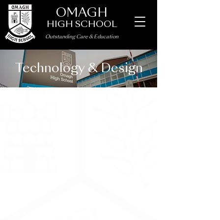
OMAGH
HIGH SCHOOL
Outstanding Care
&
Education
Technology & Design
Staff
Mr P Naylor
– B.Eng (Hons), P.G.C.E