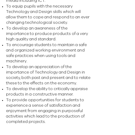
media including ICT.
To equip pupils with the necessary
Technology and Design skills which will
allow them to cope and respond to an ever
changing technological society.
To develop an awareness of the
importance to produce products of a very
high quality and standard.
To encourage students to maintain a safe
and organized working environment and
safe practices when using tools and
machinery.
To develop an appreciation of the
importance of Technology and Design in
society, both past and present and to relate
these to the effects on the economy.
To develop the ability to critically appraise
products in a constructive manner.
To provide opportunities for students to
experience a sense of satisfaction and
enjoyment from engaging in purposeful
activities which lead to the production of
completed projects.