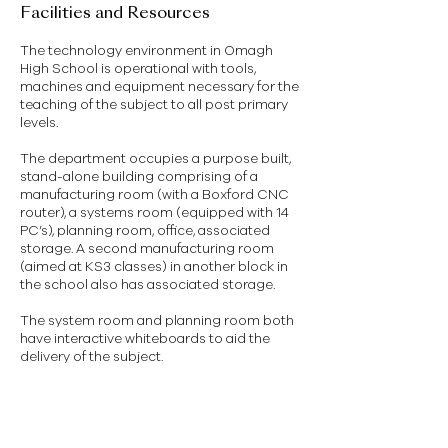
Facilities and Resources
The technology environment in Omagh
High School is operational with tools,
machines and equipment necessary for the
teaching of the subject to all post primary
levels.
The department occupies a purpose built,
stand-alone building comprising of a
manufacturing room (with a Boxford CNC
router), a systems room (equipped with 14
PC’s), planning room, office, associated
storage. A second manufacturing room
(aimed at KS3 classes) in another block in
the school also has associated storage.
The system room and planning room both
have interactive whiteboards to aid the
delivery of the subject.
GCSE Technology and Design