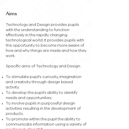
Miss R Busby
– BEd (Hons)
Aims
Technology and Design provides pupils
with the understanding to function
effectively in the rapidly changing
technological world. It provides pupils with
the opportunity to become more aware of
how and why things are made and how they
work.
Specific aims of Technology and Design:
To stimulate pupil’s curiosity, imagination
and creativity through design based
activity.
To develop the pupil’s ability to identify
needs and opportunities.
To involve pupils in purposeful design
activities resulting in the development of
products.
To promote within the pupil the ability to
communicate information using a variety of