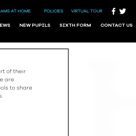
EAMS AT HOME
POLICIES
VIRTUAL TOUR
NEWS
NEW PUPILS
SIXTH FORM
CONTACT US
 of their 
e are 
ols to share 
s.