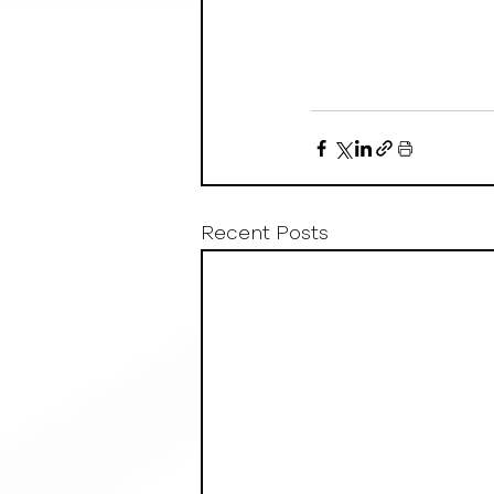
Recent Posts