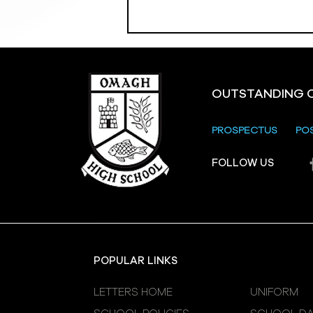
OUTSTANDING 
PROSPECTUS
PO
Crevenagh House Trip
FOLLOW US
POPULAR LINKS
LETTERS HOME
UNIFORM