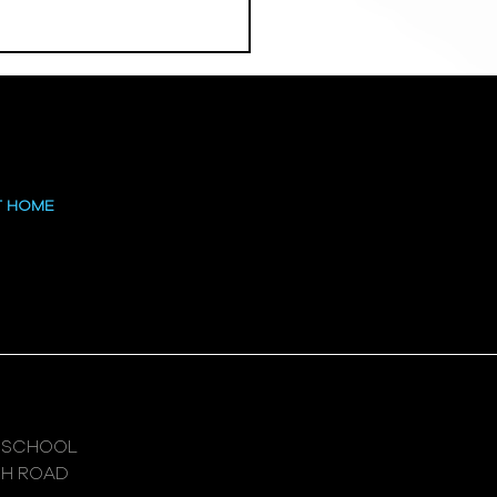
 at the High
T HOME
 SCHOOL
GH ROAD