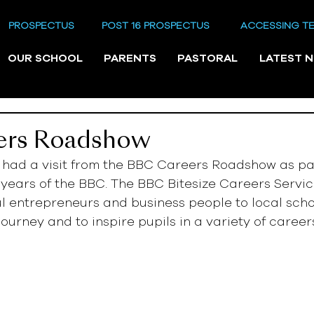
PROSPECTUS
POST 16 PROSPECTUS
ACCESSING T
OUR SCHOOL
PARENTS
PASTORAL
LATEST 
ers Roadshow
ad a visit from the BBC Careers Roadshow as part
 years of the BBC. The BBC Bitesize Careers Servic
l entrepreneurs and business people to local scho
journey and to inspire pupils in a variety of career