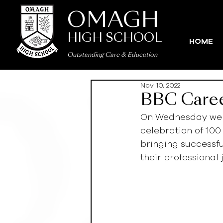
OMAGH
HIGH SCHOOL
HOME
Outstanding Care
&
Education
Nov 10, 2022
BBC Care
On Wednesday we h
celebration of 100
bringing successfu
their professional 