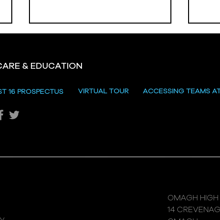
CARE & EDUCATION
Hill
VIRTUAL TOUR
ACCESSING TEAMS A
ST 16 PROSPECTUS
Katie's Sporting Success
OMAGH HIGH
14 CREVENA