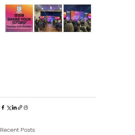
Recent Posts