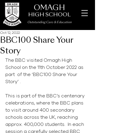
OMAGH
HIGH SCHOOL
Outstanding Care
&
Education
Oct 12, 2022
BBC100 Share Your
Story
The BBC visited Omagh High 
School on the 11th October 2022 as 
part  of the ‘BBC100 Share Your 
Story’ .
This is part of the BBC’s centenary 
celebrations, where the BBC plans 
to visit around 400 secondary 
schools across the UK, reaching  
approx. 400,000 students.  In each 
session a carefully selected BBC 