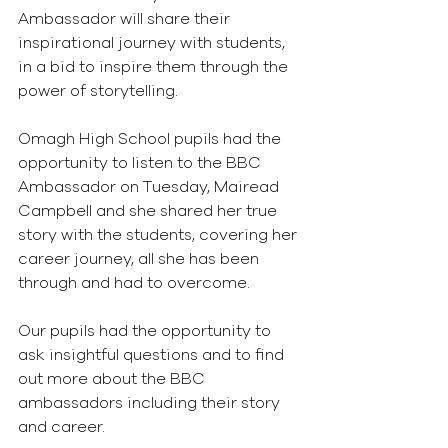
Ambassador will share their 
inspirational journey with students, 
in a bid to inspire them through the 
power of storytelling.
Omagh High School pupils had the 
opportunity to listen to the BBC 
Ambassador on Tuesday, Mairead 
Campbell and she shared her true 
story with the students, covering her 
career journey, all she has been 
through and had to overcome.
Our pupils had the opportunity to 
ask insightful questions and to find 
out more about the BBC 
ambassadors including their story 
and career.