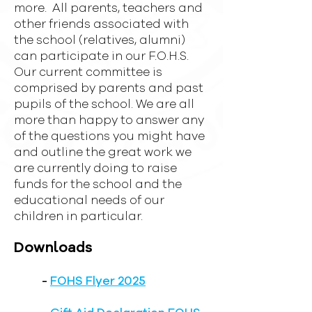
more. All parents, teachers and
other friends associated with
the school (relatives, alumni)
can participate in our F.O.H.S.
Our current committee is
comprised by parents and past
pupils of the school. We are all
more than happy to answer any
of the questions you might have
and outline the great work we
are currently doing to raise
funds for the school and the
educational needs of our
children in particular.
Downloads
-
FOHS Flyer 2025