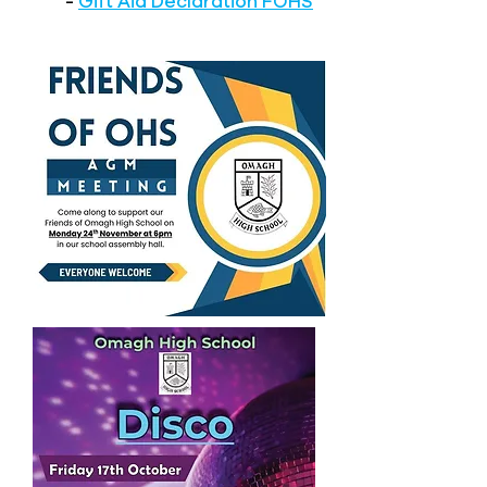
-
Gift Aid Declaration FOHS