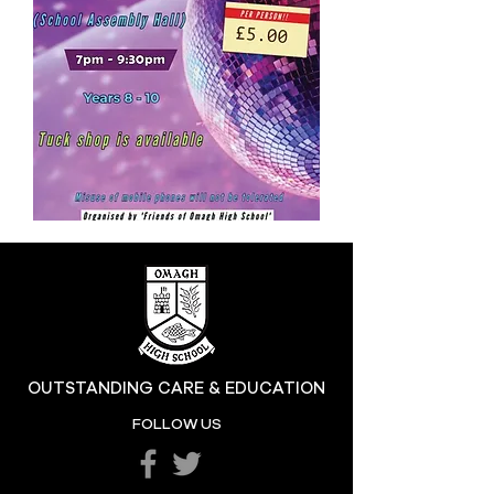
OUTSTANDING CARE & EDUCATION
FOLLOW US