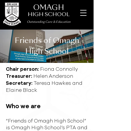
OMAGH
HIGH SCHOOL
Outstanding Care
&
Education
Friends of Omagh
High School
Fiona Connolly
Chair person:
Helen Anderson
Treasurer:
Teresa Hawkes and
Secretary:
Elaine Black
Who we are
“Friends of Omagh High School”
is Omagh High School’s PTA and