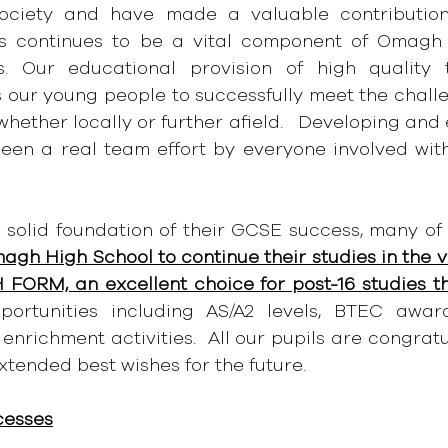
ociety and have made a valuable contribution 
s continues to be a vital component of Omagh H
s. Our educational provision of high quality 
 our young people to successfully meet the challen
hether locally or further afield.   Developing and
s been a real team effort by everyone involved wi
 solid foundation of their GCSE success, many of 
agh High School to continue their studies in the v
 FORM, an excellent choice for post-16 studies t
ortunities including AS/A2 levels, BTEC awards
enrichment activities.  All our pupils are congratu
xtended best wishes for the future.
cesses