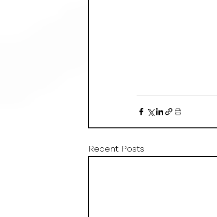
Recent Posts