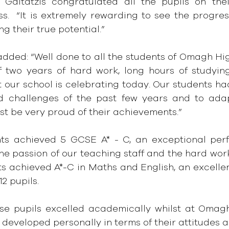
 Gaitatzis congratulated all the pupils on thei
s.  “It is extremely rewarding to see the progres
ing their true potential.”
dded: “Well done to all the students of Omagh High 
f two years of hard work, long hours of studyin
t our school is celebrating today. Our students ha
d challenges of the past few years and to adap
t be very proud of their achievements.”
ts achieved 5 GCSE A* - C, an exceptional perf
he passion of our teaching staff and the hard work 
s achieved A*-C in Maths and English, an excellen
12 pupils.
se pupils excelled academically whilst at Omagh
 developed personally in terms of their attitudes a