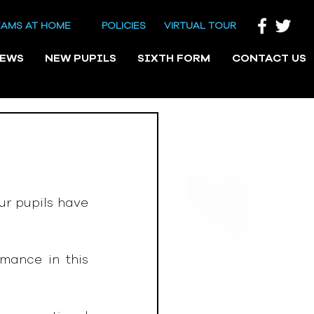
EAMS AT HOME
POLICIES
VIRTUAL TOUR
NEWS
NEW PUPILS
SIXTH FORM
CONTACT US
r pupils have 
mance in this 