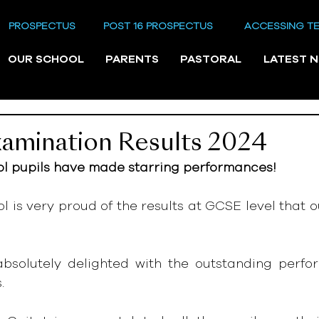
PROSPECTUS
POST 16 PROSPECTUS
ACCESSING T
OUR SCHOOL
PARENTS
PASTORAL
LATEST 
amination Results 2024
 pupils have made starring performances!
is very proud of the results at GCSE level that ou
 absolutely delighted with the outstanding perfor
.