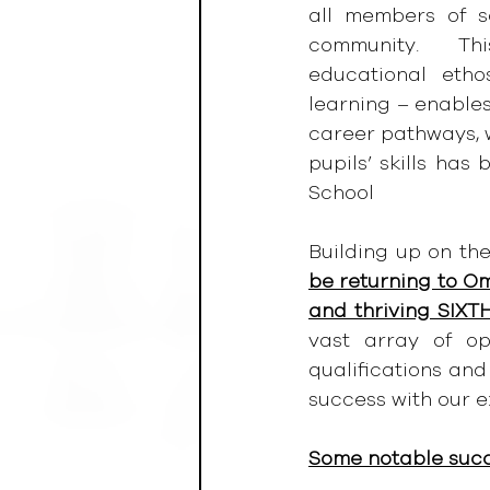
all members of s
community.    Thi
educational etho
learning – enables
career pathways, w
pupils’ skills ha
School
Building up on the
be returning to Om
and thriving SIXTH
vast array of opp
qualifications and 
success with our e
Some notable suc