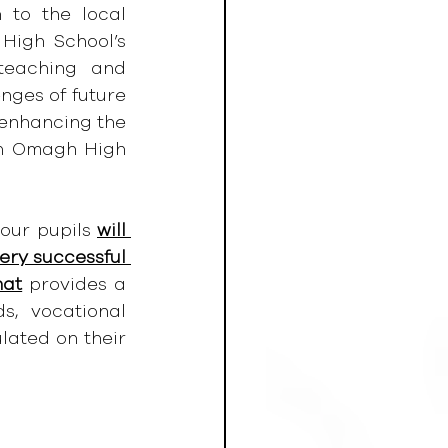
to the local 
igh School’s 
teaching and 
ges of future 
 enhancing the 
th Omagh High 
our pupils 
will 
ery successful 
hat
 provides a 
, vocational 
lated on their 