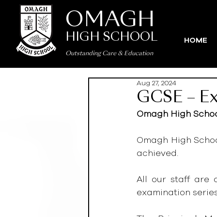
OMAGH
HIGH SCHOOL
HOME
Outstanding Care
&
Education
Aug 27, 2024
GCSE – Ex
Omagh High School
Omagh High School 
achieved.
All our staff are
examination series