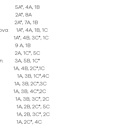
          5A*, 4A, 1B
        2A*, 8A
        2A*, 7A, 1B
:     1A*, 4A, 1B, 1C
        1A*, 4B, 3C*, 1C
         9 A, 1B
          2A, 1C*, 5C
       3A, 5B, 1C*
         1A, 4B, 2C*,1C
           1A, 3B, 1C*,4C
       1A, 3B, 2C*,3C
         1A, 3B, 4C*,2C
         1A, 3B, 3C*, 2C
         1A, 2B, 2C*, 5C
          1A, 2B, 3C*, 2C
          1A, 2C*, 4C