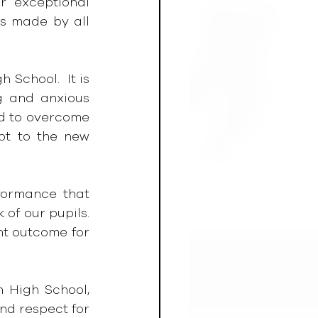
r exceptional 
s made by all 
School.  It is 
g and anxious 
d to overcome 
t to the new 
ormance that 
of our pupils. 
t outcome for 
 High School, 
nd respect for 