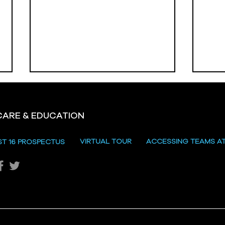
CARE & EDUCATION
Hill
VIRTUAL TOUR
ACCESSING TEAMS A
ST 16 PROSPECTUS
Katie's Sporting Success