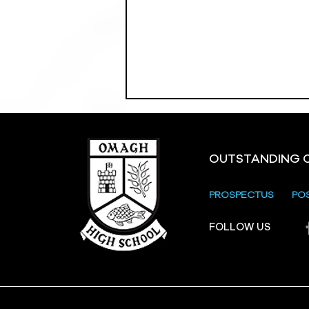
OUTSTANDING 
PROSPECTUS
PO
Crevenagh House Trip
FOLLOW US