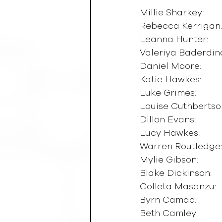
Millie Sharkey:        
Rebecca Kerrigan:   
Leanna Hunter:        
Valeriya Baderdinova
Daniel Moore:          
Katie Hawkes:          
Luke Grimes:           
Louise Cuthbertson: 
Dillon Evans:           
Lucy Hawkes:          
Warren Routledge:   
Mylie Gibson:          
Blake Dickinson:      
Colleta Masanzu:     
Byrn Camac:            
Beth Camley            