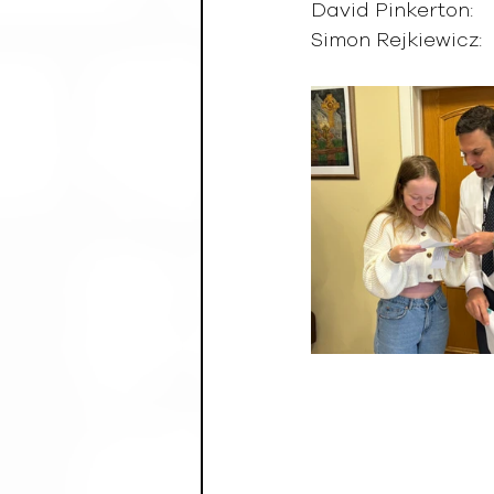
David Pinkerton:      
Simon Rejkiewicz:     