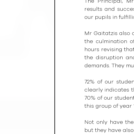
The Principal, Mr
results and succes
our pupils in fulfill
Mr Gaitatzis also a
the culmination o
hours revising tha
the disruption an
demands. They mus
72% of our studen
clearly indicates t
70% of our student
this group of year 
Not only have the
but they have also