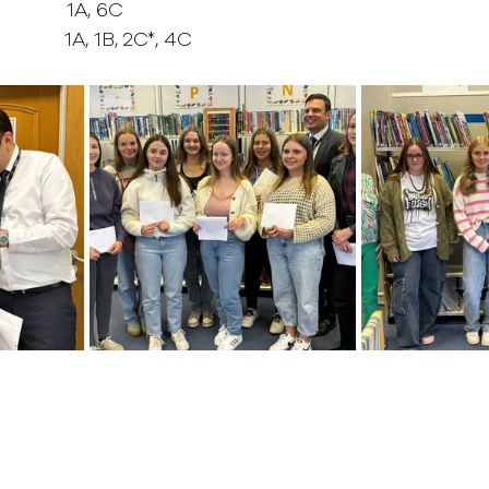
          1A, 6C
         1A, 1B, 2C*, 4C