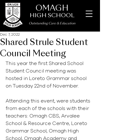
OMAGH
HIGH SCHOOL
Outstanding Care
&
Education
Dec 7, 2022
Shared Strule Student
Council Meeting
This year the first Shared School 
Student Council meeting was 
hosted in Loreto Grammar school 
on Tuesday 22nd of November.
Attending this event, were students 
from each of the schools with their 
teachers: Omagh CBS, Arvalee 
School & Resource Centre, Loreto 
Grammar School, Omagh High 
School, Omagh Academy and 