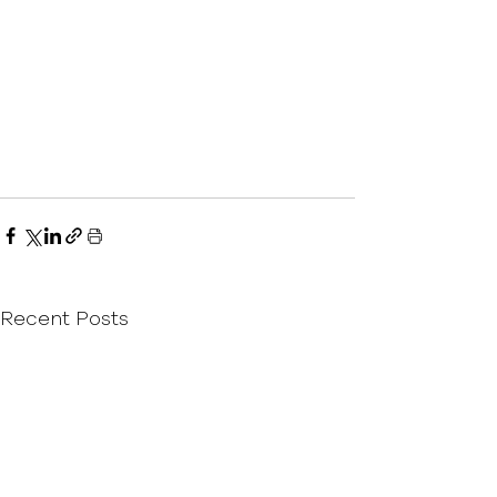
Recent Posts