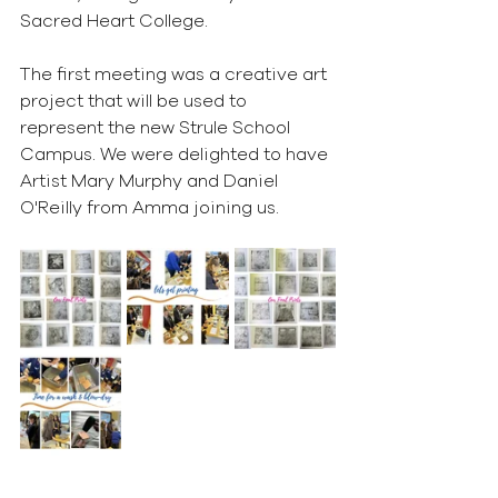
Sacred Heart College. 
The first meeting was a creative art 
project that will be used to 
represent the new Strule School 
Campus. We were delighted to have 
Artist Mary Murphy and Daniel 
O'Reilly from Amma joining us.