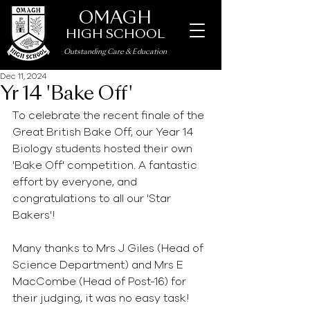
OMAGH
HIGH SCHOOL
Outstanding Care
&
Education
Dec 11, 2024
Yr 14 'Bake Off'
To celebrate the recent finale of the 
Great British Bake Off, our Year 14 
Biology students hosted their own 
'Bake Off' competition. A fantastic 
effort by everyone, and 
congratulations to all our 'Star 
Bakers'!
Many thanks to Mrs J Giles (Head of 
Science Department) and Mrs E 
MacCombe (Head of Post-16) for 
their judging, it was no easy task! 