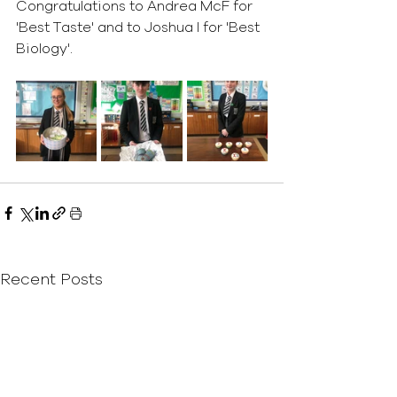
Congratulations to Andrea McF for 
'Best Taste' and to Joshua I for 'Best 
Biology'.
Recent Posts