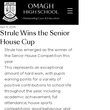
OMAGH
HIGH SCHOOL
Outstanding Care
&
Education
Apr 11, 2025
Strule Wins the Senior
House Cup
Strule has emerged as the winner of 
the Senior House Competition this 
year.
This represents an exceptional 
amount of hard work, with pupils 
earning points for a variety of 
positive contributions to school life 
throughout the year, including 
academic achievement, full 
attendance, house sports 
competitions, good behaviour, and 