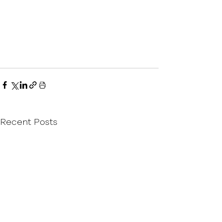
Recent Posts