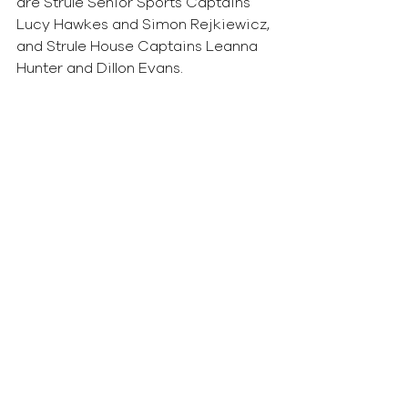
are Strule Senior Sports Captains 
Lucy Hawkes and Simon Rejkiewicz, 
and Strule House Captains Leanna 
Hunter and Dillon Evans.