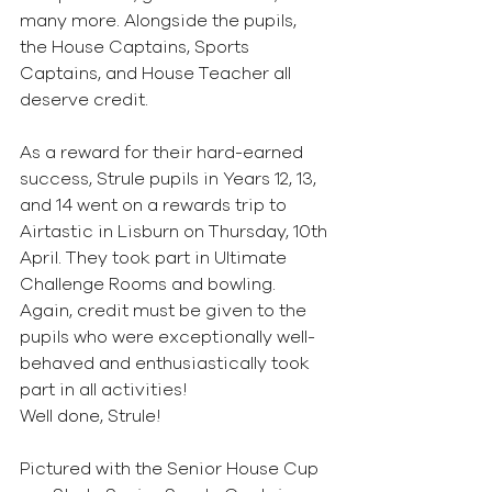
many more. Alongside the pupils, 
the House Captains, Sports 
Captains, and House Teacher all 
deserve credit.
As a reward for their hard-earned 
success, Strule pupils in Years 12, 13, 
and 14 went on a rewards trip to 
Airtastic in Lisburn on Thursday, 10th 
April. They took part in Ultimate 
Challenge Rooms and bowling. 
Again, credit must be given to the 
pupils who were exceptionally well-
behaved and enthusiastically took 
part in all activities!
Well done, Strule!
Pictured with the Senior House Cup 