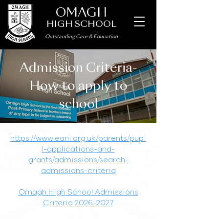
OMAGH
HIGH SCHOOL
Outstanding Care
&
Education
Admission Criteria-
How to apply to
school
https://www.eani.org.uk/parents/pupi
l-applications-and-
grants/admissions/search-
admissions-criteria
Omagh High School Admissions
Criteria 2026-2027