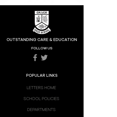
OUTSTANDING CARE & EDUCATION
FOLLOW US
POPULAR LINKS
LETTERS HOME
SCHOOL POLICIES
DEPARTMENTS