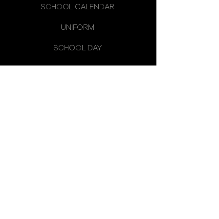
SCHOOL CALENDAR
UNIFORM
SCHOOL DAY
SCHOOL COUNCIL
LATEST NEWS
OMAGH HIGH SCHOOL
14 CREVENAGH ROAD
OMAGH
CO. TYRONE
BT79 0EQ
TELEPHONE:
028 8224 2656
FAX:
028 8225 1568
E-MAIL: INFO@OMAGHHIGH.OMAGH.NI.SCH.UK