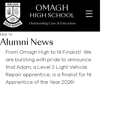
OMAGH
HIGH SCHOOL
Outstanding Care
&
Education
Mar 10
Alumni News
From Omagh High to NI Finalist!  We 
are bursting with pride to announce 
that Adam, a Level 3 Light Vehicle 
Repair apprentice, is a finalist for NI 
Apprentice of the Year 2026!