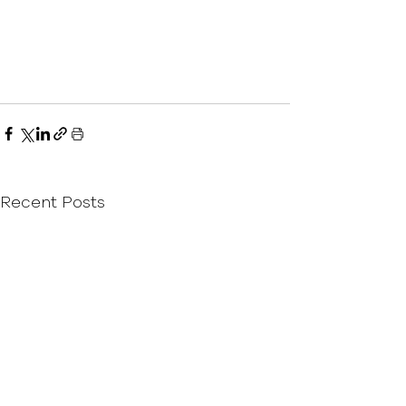
Recent Posts