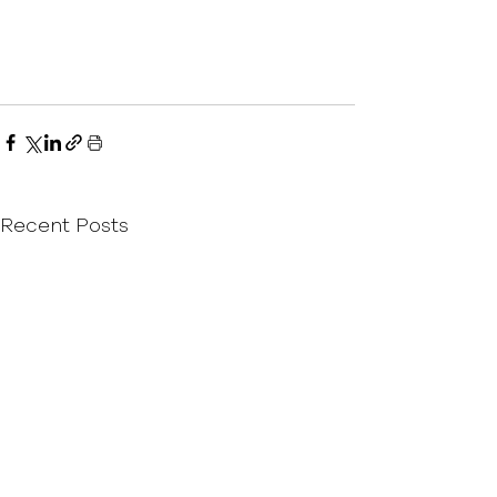
Recent Posts