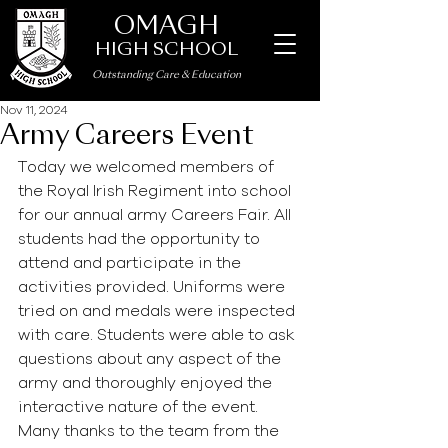
OMAGH
HIGH SCHOOL
Outstanding Care
&
Education
Nov 11, 2024
Army Careers Event
Today we welcomed members of 
the Royal Irish Regiment into school 
for our annual army Careers Fair. All 
students had the opportunity to 
attend and participate in the 
activities provided. Uniforms were 
tried on and medals were inspected 
with care. Students were able to ask 
questions about any aspect of the 
army and thoroughly enjoyed the 
interactive nature of the event. 
Many thanks to the team from the 