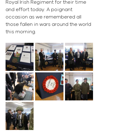
Royal Irish Regiment for their time 
and effort today. A poignant 
occasion as we remembered all 
those fallen in wars around the world 
this morning. 