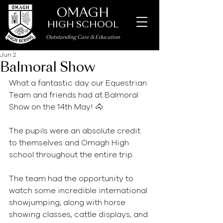
OMAGH
HIGH SCHOOL
Outstanding Care
&
Education
Jun 2
Balmoral Show
What a fantastic day our Equestrian 
Team and friends had at Balmoral 
Show on the 14th May! 🐴
The pupils were an absolute credit 
to themselves and Omagh High 
school throughout the entire trip.
The team had the opportunity to 
watch some incredible international 
showjumping, along with horse 
showing classes, cattle displays, and 