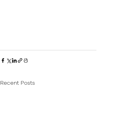
Recent Posts