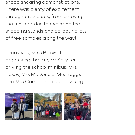
sheep shearing demonstrations. 
There was plenty of excitement 
throughout the day, from enjoying 
the funfair rides to exploring the 
shopping stands and collecting lots 
of free samples along the way!
Thank you, Miss Brown, for 
organising the trip, Mr Kelly for 
driving the school minibus, Mrs 
Busby, Mrs McDonald, Mrs Boggs 
and Mrs Campbell for supervising. 