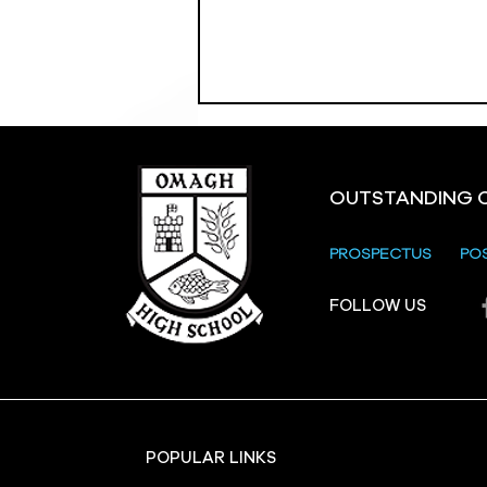
OUTSTANDING 
PROSPECTUS
PO
Crevenagh House Trip
FOLLOW US
POPULAR LINKS