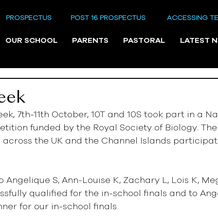
PROSPECTUS
POST 16 PROSPECTUS
ACCESSING T
OUR SCHOOL
PARENTS
PASTORAL
LATEST 
eek
ek, 7th-11th October, 10T and 10S took part in a Na
tition funded by the Royal Society of Biology. The
 across the UK and the Channel Islands participa
sfully qualified for the in-school finals and to An
ner for our in-school finals. 