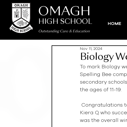
OMAGH
HIGH SCHOOL
HOME
Outstanding Care
&
Education
Nov 11, 2024
Biology W
To mark Biology we
Spelling Bee compe
secondary schools
the ages of 11-19.  
 Congratulations to Angelique S, Ann-Louise K, Zachary L, Lois K, Megan B and 
Kiera Q who succes
was the overall win