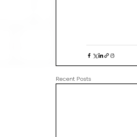
Recent Posts