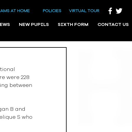
EAMS AT HOME
POLICIES
VIRTUAL TOUR
NEWS
NEW PUPILS
SIXTH FORM
CONTACT US
tional 
re were 228 
ting between 
gelique S who 