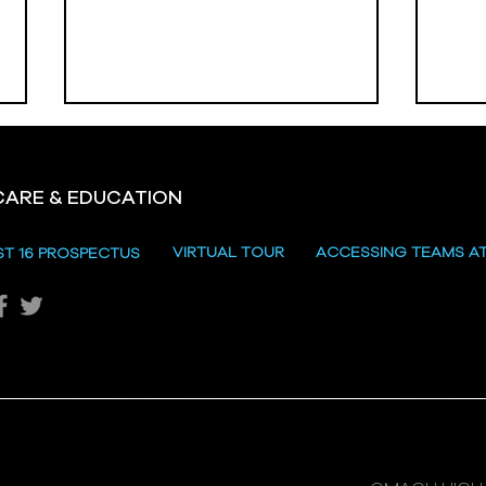
CARE & EDUCATION
Hill
VIRTUAL TOUR
ACCESSING TEAMS A
ST 16 PROSPECTUS
Katie's Sporting Success