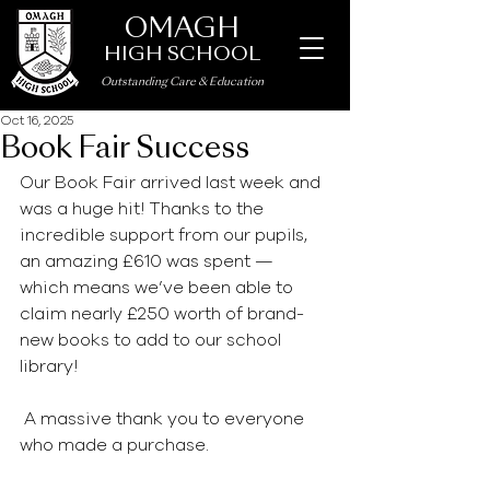
OMAGH
HIGH SCHOOL
Outstanding Care
&
Education
Oct 16, 2025
Book Fair Success
Our Book Fair arrived last week and 
was a huge hit! Thanks to the 
incredible support from our pupils, 
an amazing £610 was spent — 
which means we’ve been able to 
claim nearly £250 worth of brand-
new books to add to our school 
library!
 A massive thank you to everyone 
who made a purchase.