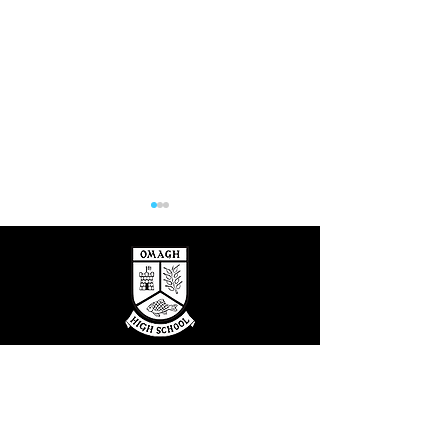
Hill at the High
OUTSTANDING CARE & EDUCATION
Katie's Sporting
FOLLOW US
Success