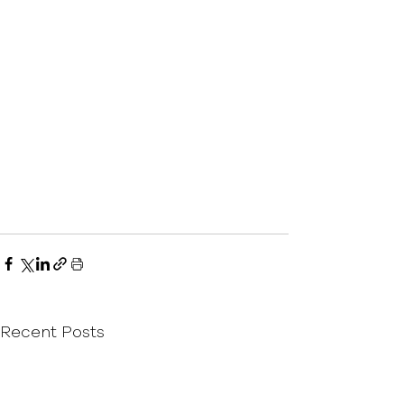
Recent Posts