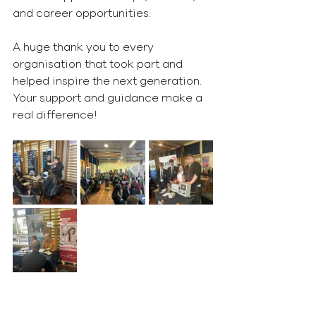
and career opportunities.
A huge thank you to every 
organisation that took part and 
helped inspire the next generation. 
Your support and guidance make a 
real difference! 