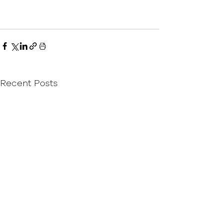
Recent Posts