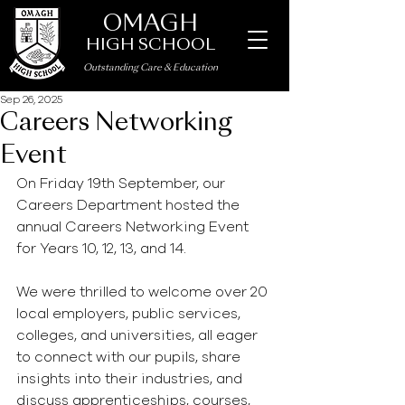
OMAGH
HIGH SCHOOL
Outstanding Care
&
Education
Sep 26, 2025
Careers Networking
Event
On Friday 19th September, our 
Careers Department hosted the 
annual Careers Networking Event 
for Years 10, 12, 13, and 14.
We were thrilled to welcome over 20 
local employers, public services, 
colleges, and universities, all eager 
to connect with our pupils, share 
insights into their industries, and 
discuss apprenticeships, courses, 