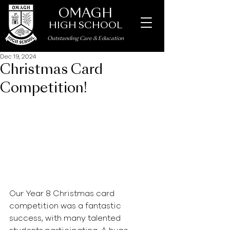
OMAGH
HIGH SCHOOL
Outstanding Care
&
Education
Dec 19, 2024
Christmas Card
Competition!
Our Year 8 Christmas card 
competition was a fantastic 
success, with many talented 