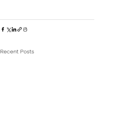
Recent Posts