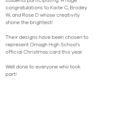
students participating. A huge 
congratulations to Kaite C, Brodey 
W, and Rose D whose creativity 
shone the brightest! 
Their designs have been chosen to 
represent Omagh High School's 
official Christmas card this year. 
Well done to everyone who took 
part!