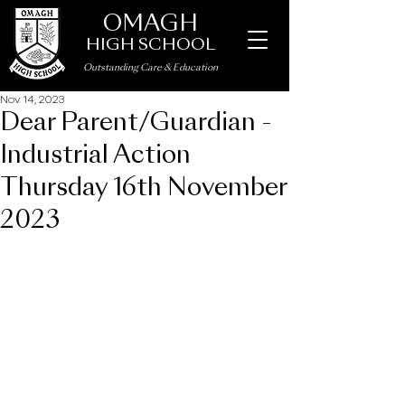
OMAGH
HIGH SCHOOL
Outstanding Care
&
Education
Nov 14, 2023
Dear Parent/Guardian -
Industrial Action
Thursday 16th November
2023