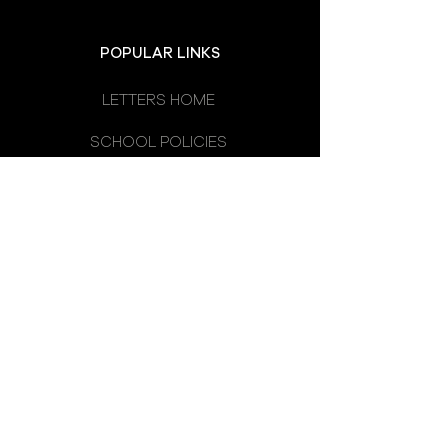
POPULAR LINKS
LETTERS HOME
SCHOOL POLICIES
DEPARTMENTS
SCHOOL CALENDAR
UNIFORM
SCHOOL DAY
SCHOOL COUNCIL
LATEST NEWS