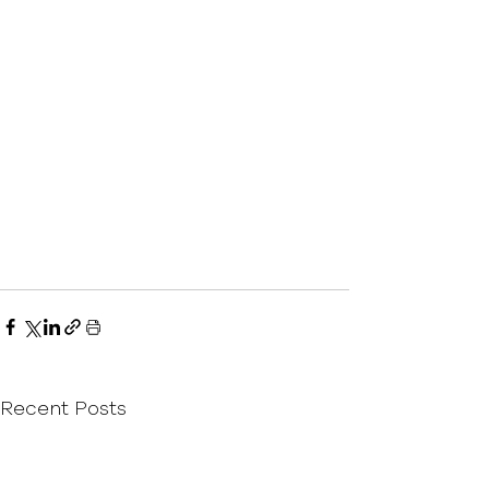
Recent Posts