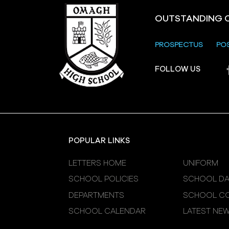
OUTSTANDING 
PROSPECTUS
PO
Crevenagh House Trip
FOLLOW US
POPULAR LINKS
LETTERS HOME
UNIFORM
SCHOOL POLICIES
SCHOOL DA
DEPARTMENTS
SCHOOL CO
SCHOOL CALENDAR
LATEST NE