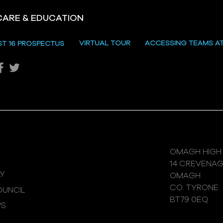
CARE & EDUCATION
Hill
VIRTUAL TOUR
ACCESSING TEAMS A
ST 16 PROSPECTUS
Katie's Sporting Success
OMAGH HIGH
14 CREVENA
Y
OMAGH
CO. TYRONE
UNCIL
BT79 0EQ
WS