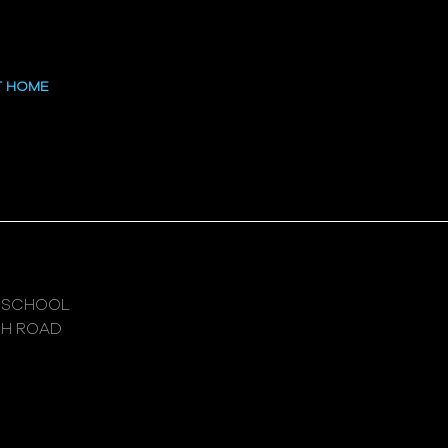
 at the High
T HOME
 SCHOOL
GH ROAD