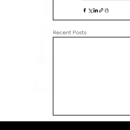
Recent Posts