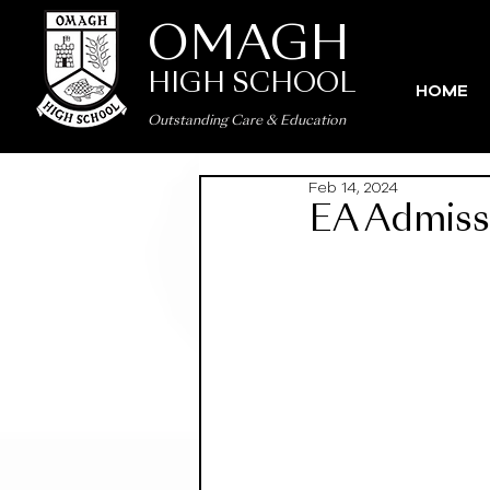
OMAGH
HIGH SCHOOL
HOME
Outstanding Care
&
Education
Feb 14, 2024
EA Admiss