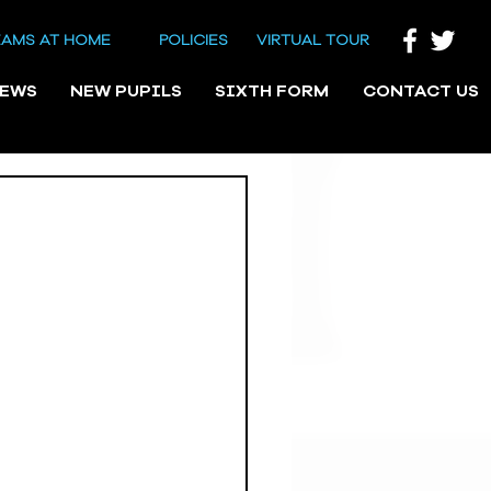
EAMS AT HOME
POLICIES
VIRTUAL TOUR
NEWS
NEW PUPILS
SIXTH FORM
CONTACT US