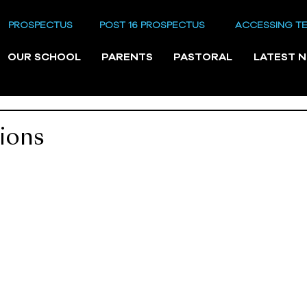
PROSPECTUS
POST 16 PROSPECTUS
ACCESSING T
OUR SCHOOL
PARENTS
PASTORAL
LATEST 
ions