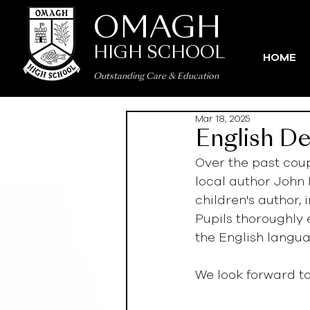
OMAGH
HIGH SCHOOL
HOME
Outstanding Care
&
Education
Mar 18, 2025
English De
Over the past cou
local author John 
children's author, 
Pupils thoroughly
the English languag
We look forward t