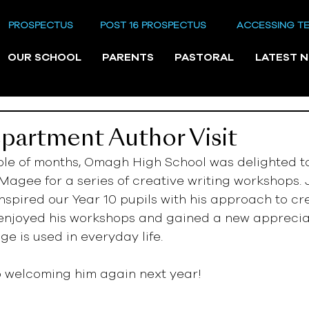
PROSPECTUS
POST 16 PROSPECTUS
ACCESSING T
OUR SCHOOL
PARENTS
PASTORAL
LATEST 
partment Author Visit
ple of months, Omagh High School was delighted t
Magee for a series of creative writing workshops. J
inspired our Year 10 pupils with his approach to cre
 enjoyed his workshops and gained a new apprecia
e is used in everyday life. 
o welcoming him again next year!