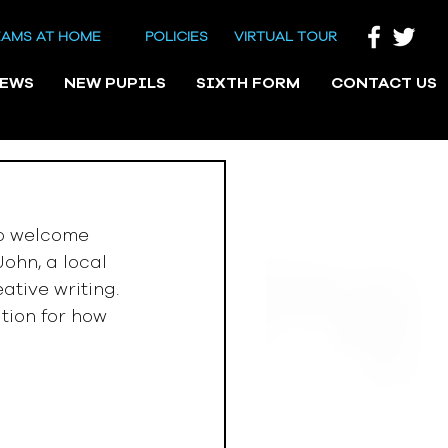
EAMS AT HOME
POLICIES
VIRTUAL TOUR
NEWS
NEW PUPILS
SIXTH FORM
CONTACT US
o welcome 
ohn, a local 
ative writing. 
tion for how 