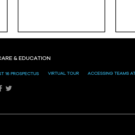
CARE & EDUCATION
Hill
VIRTUAL TOUR
ACCESSING TEAMS A
ST 16 PROSPECTUS
Katie's Sporting Success