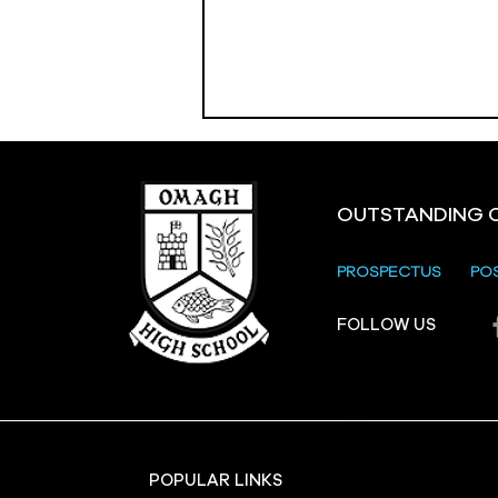
OUTSTANDING 
PROSPECTUS
PO
Crevenagh House Trip
FOLLOW US
POPULAR LINKS