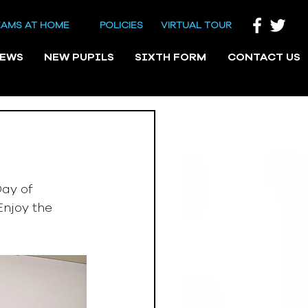
EAMS AT HOME
POLICIES
VIRTUAL TOUR
NEWS
NEW PUPILS
SIXTH FORM
CONTACT US
ay of 
njoy the 