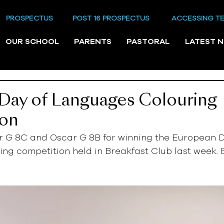
PROSPECTUS
POST 16 PROSPECTUS
ACCESSING T
OUR SCHOOL
PARENTS
PASTORAL
LATEST 
Day of Languages Colouring
ion
or G 8C and Oscar G 8B for winning the European D
g competition held in Breakfast Club last week. E