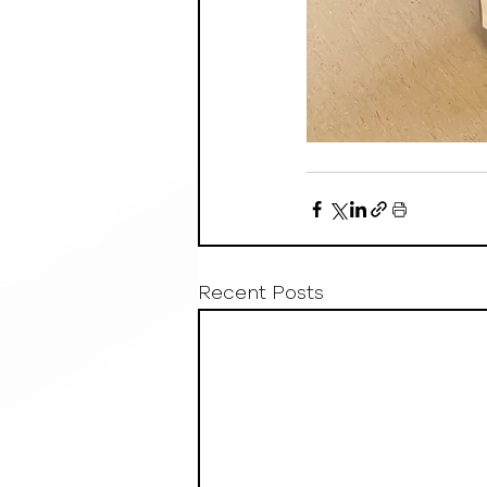
Recent Posts