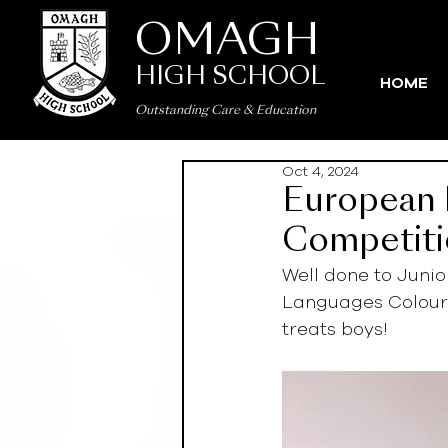
OMAGH
HIGH SCHOOL
HOME
Outstanding Care
&
Education
Oct 4, 2024
European 
Competit
Well done to Juni
Languages Colourin
treats boys!