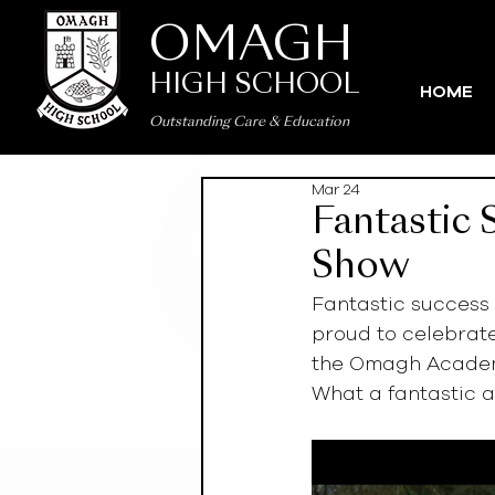
OMAGH
HIGH SCHOOL
HOME
Outstanding Care
&
Education
Mar 24
Fantastic
Show
Fantastic success
proud to celebrat
the Omagh Academ
What a fantastic a