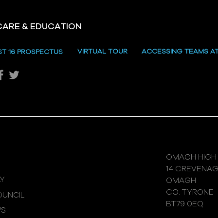
CARE & EDUCATION
Hill
VIRTUAL TOUR
ACCESSING TEAMS A
ST 16 PROSPECTUS
Katie's Sporting Success
OMAGH HIGH
14 CREVENA
Y
OMAGH
CO. TYRONE
UNCIL
BT79 0EQ
WS