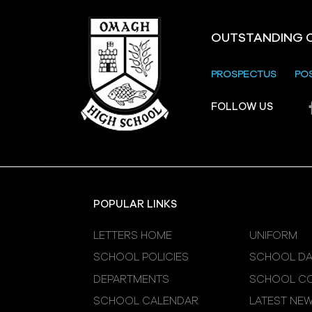
OUTSTANDING 
PROSPECTUS
PO
Crevenagh House Trip
FOLLOW US
POPULAR LINKS
LETTERS HOME
UNIFORM
SCHOOL POLICIES
SCHOOL DA
DEPARTMENTS
SCHOOL CO
SCHOOL CALENDAR
LATEST NE