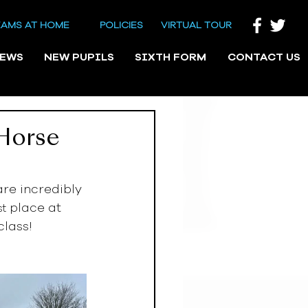
EAMS AT HOME
POLICIES
VIRTUAL TOUR
NEWS
NEW PUPILS
SIXTH FORM
CONTACT US
Horse
re incredibly 
 place at 
st
lass! 