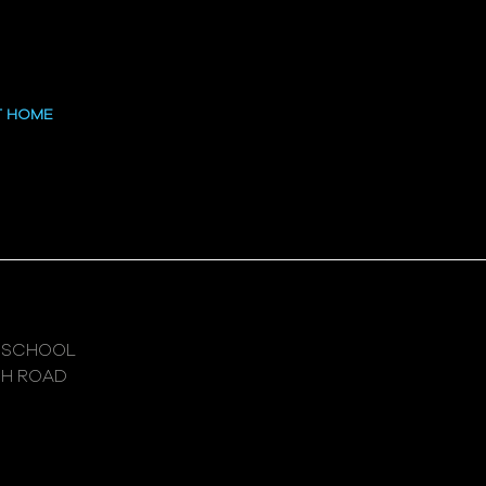
 at the High
T HOME
 SCHOOL
GH ROAD