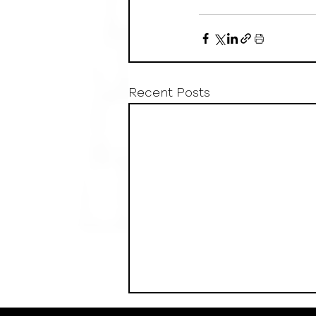
Recent Posts