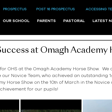
PROSPECTUS
POST 16 PROSPECTUS
ACCESSING T
OUR SCHOOL
PARENTS
PASTORAL
LATEST 
 Success at Omagh Academy 
 for OHS at the Omagh Academy Horse Show.  We a
e our Novice Team, who achieved an outstanding 1
y Horse Show on the 10
 of March in the Novice c
th
chievement for our pupils!