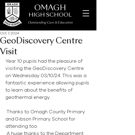
OMAGH
HIGH SCHOOL
Outstanding Care
&
Education
Oct 7, 2024
GeoDiscovery Centre
Visit
Year 10 pupils had the pleasure of 
visiting the GeoDiscovery Centre 
on Wednesday 03/10/24. This was a 
fantastic experience allowing pupils 
to learn about the benefits of 
geothermal energy.  
 Thanks to Omagh County Primary 
and Gibson Primary School for 
attending too.  
 A huge thanks to the Department 