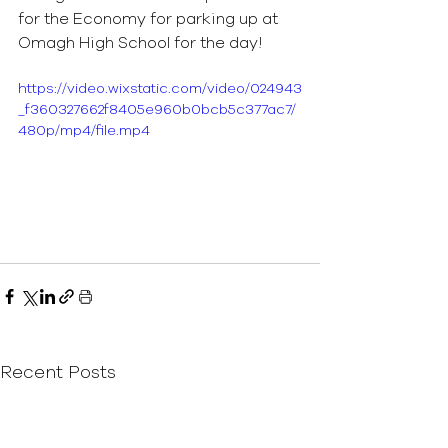
for the Economy for parking up at 
Omagh High School for the day!  
https://video.wixstatic.com/video/024943
_f360327662f8405e960b0bcb5c377ac7/
480p/mp4/file.mp4
Recent Posts