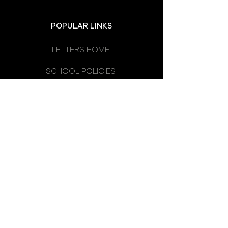
POPULAR LINKS
LETTERS HOME
SCHOOL POLICIES
DEPARTMENTS
SCHOOL CALENDAR
UNIFORM
SCHOOL DAY
SCHOOL COUNCIL
LATEST NEWS