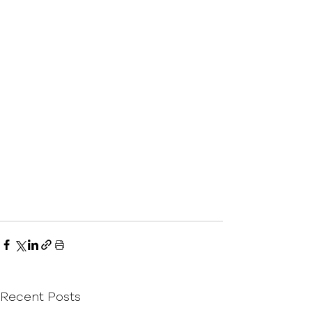
Recent Posts