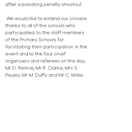
after a pulsating penalty shootout.  
 We would like to extend our sincere 
thanks to all of the schools who 
participated, to the staff members 
of the Primary Schools for 
facilitating their participation in the 
event and to the four chief 
organisers and referees on the day, 
Mr D. Rennie, Mr R. Clarke, Mrs S. 
Pauley, Mr M. Duffy and Mr C. Millar. 