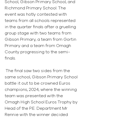
School, Gibson Primary School, and 
Richmond Primary School. The 
event was hotly contested with 
teams from all schools represented 
in the quarter finals after a gruelling 
group stage with two teams from 
Gibson Primary, a team from Gortin 
Primary and a team from Omagh 
County progressing to the semi-
finals. 
 The final saw two sides from the 
same school, Gibson Primary School 
battle it out to be crowned Euros 
champions, 2024, where the winning 
team was presented with the 
Omagh High School Euros Trophy by 
Head of the P.E. Department Mr 
Rennie with the winner decided 