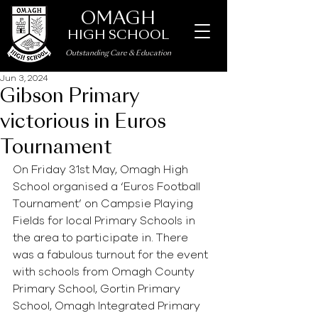
OMAGH
HIGH SCHOOL
Outstanding Care
&
Education
Jun 3, 2024
Gibson Primary
victorious in Euros
Tournament
On Friday 31st May, Omagh High 
School organised a ‘Euros Football 
Tournament’ on Campsie Playing 
Fields for local Primary Schools in 
the area to participate in. There 
was a fabulous turnout for the event 
with schools from Omagh County 
Primary School, Gortin Primary 
School, Omagh Integrated Primary 