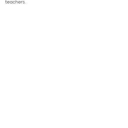
teachers.