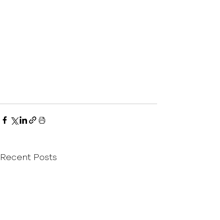
Recent Posts