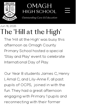
OMAGH
HIGH SCHOOL
Outstanding Care
&
Education
Jun 16, 2025
The 'Hill at the High'
The 'Hill at the High' was busy this 
afternoon as Omagh County 
Primary School hosted a special 
'Stay and Play' event to celebrate 
International Day of Play.
Our Year 8 students James C, Henry 
I, Amal C, and Lily-Anne F, all past 
pupils of OCPS,  joined in with the 
fun. They had a great afternoon 
engaging with Primary 1 pupils and 
reconnecting with their former 