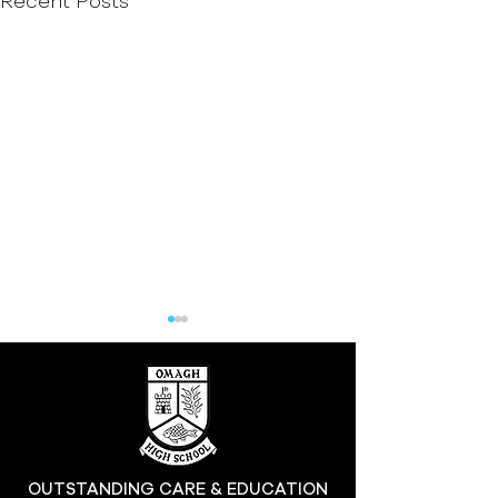
Recent Posts
Hill at the High
OUTSTANDING CARE & EDUCATION