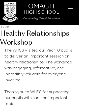
OMAGH
HIGH SCHOOL
Outstanding Care
&
Education
Jan 22
Healthy Relationships
Workshop
The WHSS visited our Year 10 pupils 
to deliver an important session on 
healthy relationships. The workshop 
was engaging, informative, and 
incredibly valuable for everyone 
involved.
Thank‑you to WHSS for supporting 
our pupils with such an important 
topic.