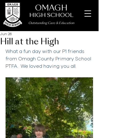
OMAGH
HIGH SCHOOL
Outstanding Care
&
Education
Jun 26
Hill at the High
What a fun day with our P1 friends 
from Omagh County Primary School 
PTFA.  We loved having you all.