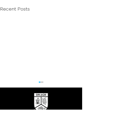
Recent Posts