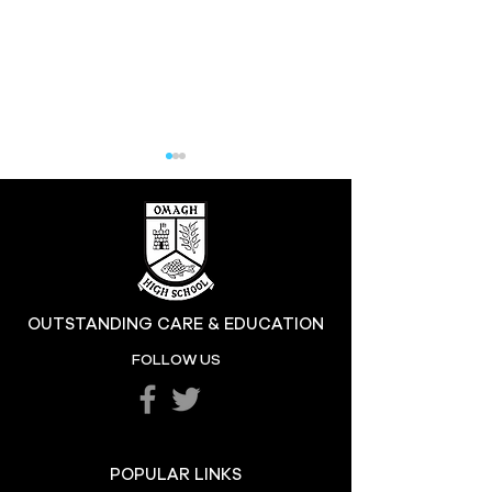
Hill at the High
OUTSTANDING CARE & EDUCATION
Katie's Sporting
FOLLOW US
Success
POPULAR LINKS