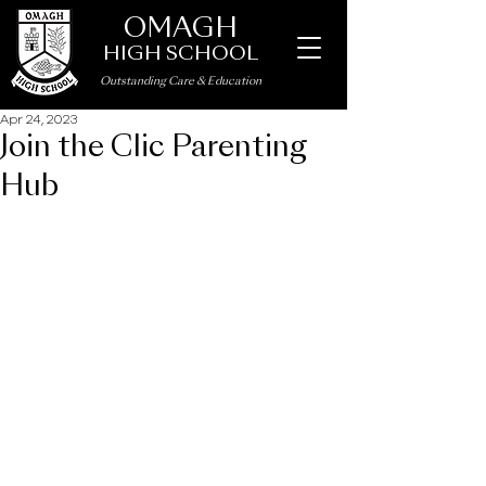
OMAGH
HIGH SCHOOL
Outstanding Care
&
Education
Apr 24, 2023
Join the Clic Parenting
Hub