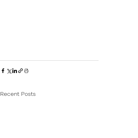
Recent Posts