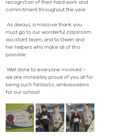
recognition of their hard work and 
commitment throughout the year.
 As always, a massive thank you 
must go to our wonderful classroom 
assistant team, and to Gwen and 
her helpers who make all of this 
possible.
 Well done to everyone involved – 
we are incredibly proud of you all for 
being such fantastic ambassadors 
for our school!