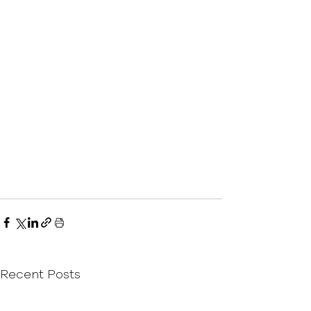
Recent Posts