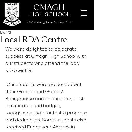
OMAGH
HIGH SCHOOL
Outstanding Care
&
Education
Mar 12
Local RDA Centre
We were delighted to celebrate 
success at Omagh High School with 
our students who attend the local 
RDA centre.
 Our students were presented with 
their Grade 1 and Grade 2 
Riding/horse care Proficiency Test 
certificates and badges, 
recognising their fantastic progress 
and dedication. Some students also 
received Endeavour Awards in 