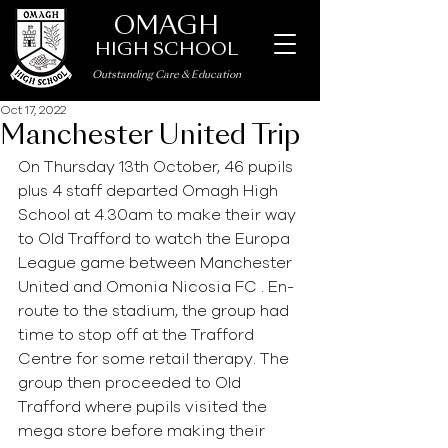
OMAGH
HIGH SCHOOL
Outstanding Care
&
Education
Oct 17, 2022
Manchester United Trip
On Thursday 13th October, 46 pupils 
plus 4 staff departed Omagh High 
School at 4.30am to make their way 
to Old Trafford to watch the Europa 
League game between Manchester 
United and Omonia Nicosia FC . En-
route to the stadium, the group had 
time to stop off at the Trafford 
Centre for some retail therapy. The 
group then proceeded to Old 
Trafford where pupils visited the 
mega store before making their 