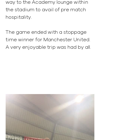
way to the Academy lounge within 
the stadium to avail of pre match 
hospitality.
The game ended with a stoppage 
time winner for Manchester United.
A very enjoyable trip was had by all.