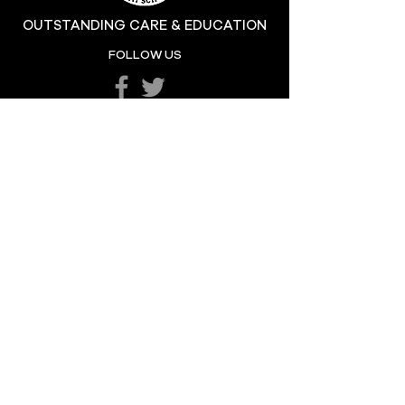
OUTSTANDING CARE & EDUCATION
Katie's Sporting
FOLLOW US
Success
POPULAR LINKS
LETTERS HOME
SCHOOL POLICIES
DEPARTMENTS
SCHOOL CALENDAR
UNIFORM
SCHOOL DAY