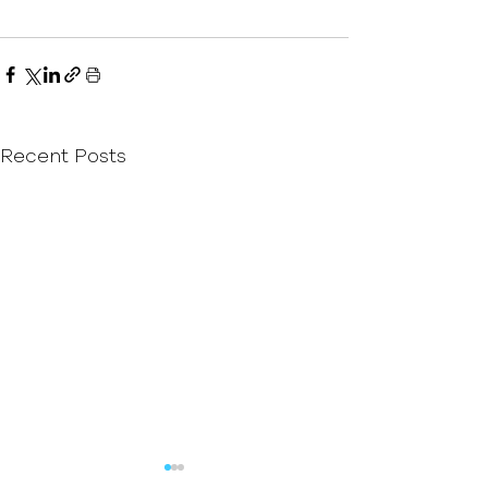
Recent Posts