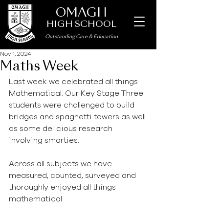
OMAGH
HIGH SCHOOL
Outstanding Care
&
Education
Nov 1, 2024
Maths Week
Last week we celebrated all things 
Mathematical. Our Key Stage Three 
students were challenged to build 
bridges and spaghetti towers as well 
as some delicious research 
involving smarties.  
Across all subjects we have 
measured, counted, surveyed and 
thoroughly enjoyed all things 
mathematical. 