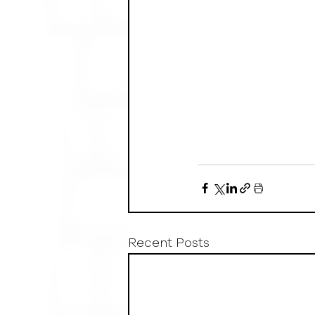
Recent Posts