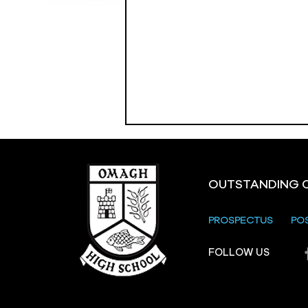
OUTSTANDING 
PROSPECTUS
PO
Crevenagh House Trip
FOLLOW US