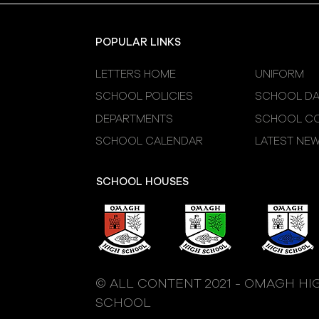
POPULAR LINKS
LETTERS HOME
UNIFORM
SCHOOL POLICIES
SCHOOL DA
DEPARTMENTS
SCHOOL CO
SCHOOL CALENDAR
LATEST NE
SCHOOL HOUSES
© ALL CONTENT 2021 - OMAGH HI
SCHOOL