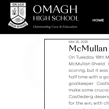
OMAGH
HIGH SCHOOL
HOME
Outstanding Care
&
Education
Mar 25, 2025
McMullan 
On Tuesday 18th M
McMullan Shield.  
scoring, but it wa
half time with a g
goalkeeper.  Castl
make some crucial 
Castlederg deserve
for the win, with c