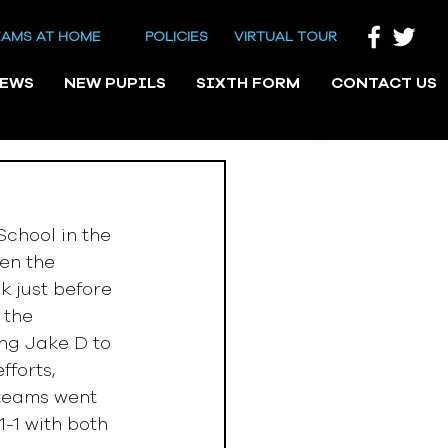
EAMS AT HOME
POLICIES
VIRTUAL TOUR
NEWS
NEW PUPILS
SIXTH FORM
CONTACT US
chool in the 
en the 
 just before 
 the 
ng Jake D to 
forts, 
 teams went 
1-1 with both 