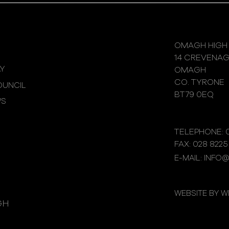
OMAGH HIGH
14 CREVENA
Y
OMAGH
CO. TYRONE
UNCIL
BT79 0EQ
WS
TELEPHONE: 0
FAX: 028 8225
E-MAIL: INFO
WEBSITE BY 
GH