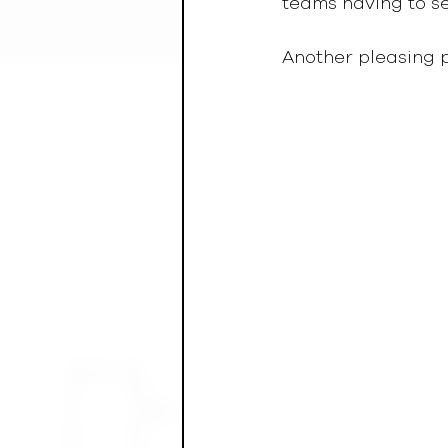
teams having to sett
Another pleasing 