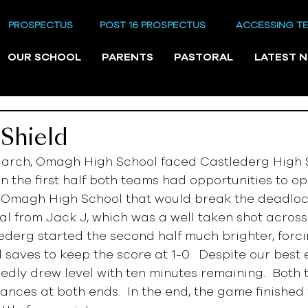
PROSPECTUS
POST 16 PROSPECTUS
ACCESSING T
OUR SCHOOL
PARENTS
PASTORAL
LATEST 
Shield
arch, Omagh High School faced Castlederg High S
In the first half both teams had opportunities to op
s Omagh High School that would break the deadlock
oal from Jack J, which was a well taken shot across
ederg started the second half much brighter, forci
saves to keep the score at 1-0.  Despite our best ef
dly drew level with ten minutes remaining.  Both
hances at both ends.  In the end, the game finished 