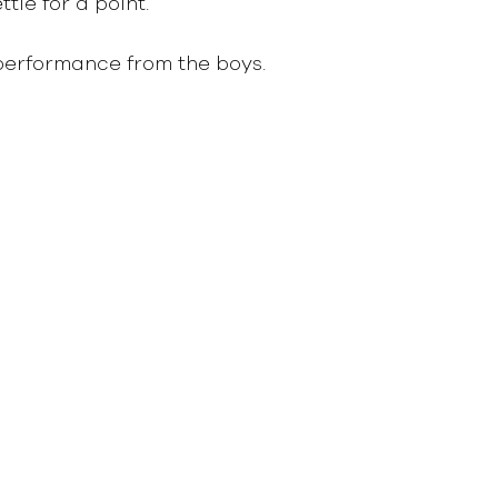
le for a point.   
performance from the boys.