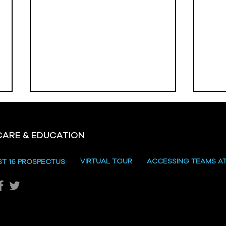
CARE & EDUCATION
Hill
VIRTUAL TOUR
ACCESSING TEAMS A
ST 16 PROSPECTUS
Katie's Sporting Success