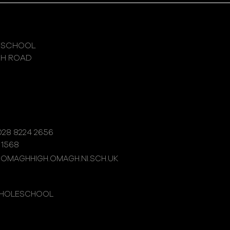
 SCHOOL
GH ROAD
28 8224 2656
 1568
@OMAGHHIGH.OMAGH.NI.SCH.UK
WHOLESCHOOL