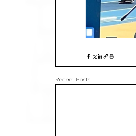
Recent Posts