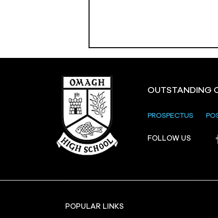
OUTSTANDING 
PROSPECTUS
PO
Crevenagh House Trip
FOLLOW US
POPULAR LINKS