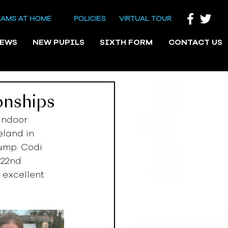
EAMS AT HOME
POLICIES
VIRTUAL TOUR
NEWS
NEW PUPILS
SIXTH FORM
CONTACT US
onships
Indoor 
eland in 
ump. Codi 
 22nd 
 excellent 