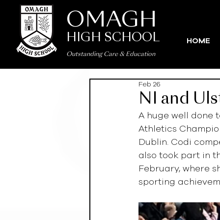
OMAGH
HIGH SCHOOL
HOME
Outstanding Care
&
Education
Feb 26
NI and Uls
A huge well done t
Athletics Champion
Dublin. Codi compe
also took part in 
February, where sh
sporting achievem