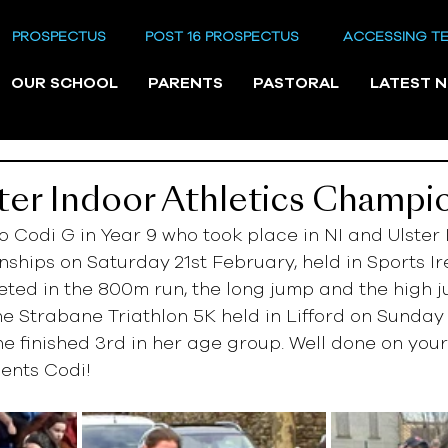
PROSPECTUS
POST 16 PROSPECTUS
ACCESSING T
OUR SCHOOL
PARENTS
PASTORAL
LATEST 
ter Indoor Athletics Champi
o Codi G in Year 9 who took place in NI and Ulster 
ships on Saturday 21st February, held in Sports Ir
ted in the 800m run, the long jump and the high j
the Strabane Triathlon 5K held in Lifford on Sunday
e finished 3rd in her age group. Well done on your
ents Codi!