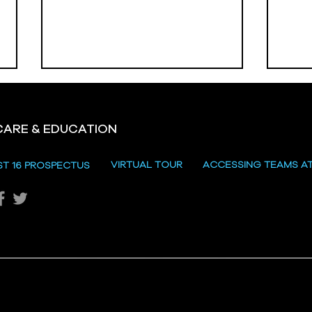
CARE & EDUCATION
Hill
VIRTUAL TOUR
ACCESSING TEAMS A
ST 16 PROSPECTUS
Katie's Sporting Success