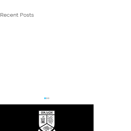
Recent Posts