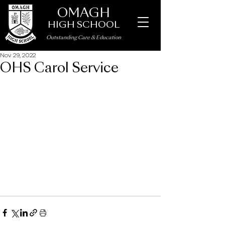
OMAGH
HIGH SCHOOL
Outstanding Care
&
Education
Nov 29, 2022
OHS Carol Service