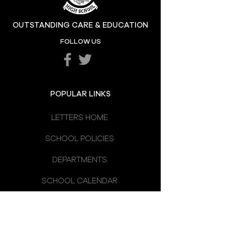
Hill at the High
OUTSTANDING CARE & EDUCATION
Katie's Sporting
FOLLOW US
Success
POPULAR LINKS
LETTERS HOME
SCHOOL POLICIES
DEPARTMENTS
SCHOOL CALENDAR
UNIFORM
SCHOOL DAY