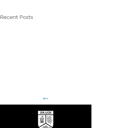
Recent Posts