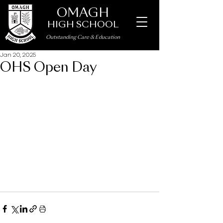
OMAGH
HIGH SCHOOL
Outstanding Care
&
Education
Jan 20, 2025
OHS Open Day