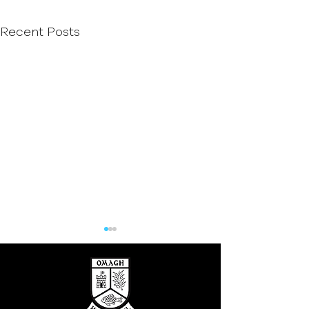
Recent Posts