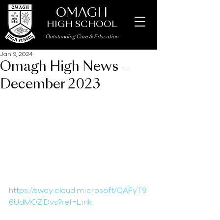
OMAGH
HIGH SCHOOL
Outstanding Care
&
Education
Jan 9, 2024
Omagh High News -
December 2023
https://sway.cloud.microsoft/QAFyT9
6UdMOZlDvs?ref=Link