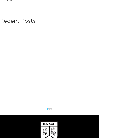
Recent Posts