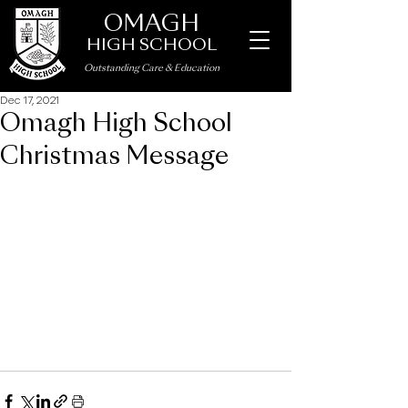
OMAGH
HIGH SCHOOL
Outstanding Care
&
Education
Dec 17, 2021
Omagh High School
Christmas Message