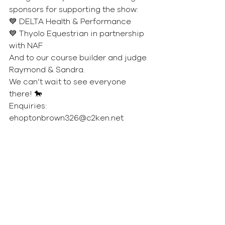
sponsors for supporting the show:
💙 DELTA Health & Performance
💙 Thyolo Equestrian in partnership 
with NAF
And to our course builder and judge 
Raymond & Sandra.
We can’t wait to see everyone 
there! 🐎
Enquiries: 
ehoptonbrown326@c2ken.net