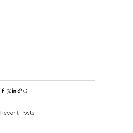
Recent Posts