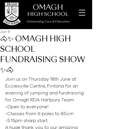
OMAGH
HIGH SCHOOL
Outstanding Care
&
Education
Jun 9
🐴✨ OMAGH HIGH
SCHOOL
FUNDRAISING SHOW
✨🐴
Join us on Thursday 18th June at 
Ecclesville Centre, Fintona for an 
evening of jumping and fundraising 
for Omagh RDA Hartpury Team.
-Open to everyone!
-Classes from X-poles to 85cm
-5:15pm sharp start.
A huge thank you to our amazing 