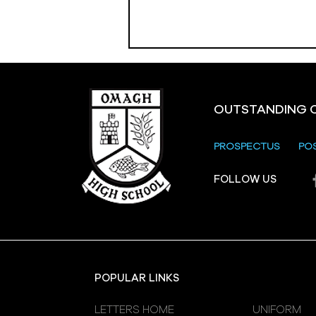
OUTSTANDING 
PROSPECTUS
PO
Crevenagh House Trip
FOLLOW US
POPULAR LINKS
LETTERS HOME
UNIFORM