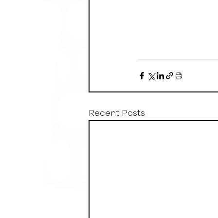
Recent Posts