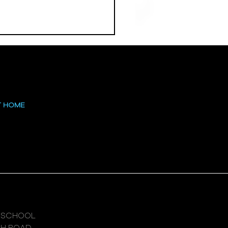
 at the High
T HOME
 SCHOOL