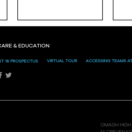
CARE & EDUCATION
Hill
VIRTUAL TOUR
ACCESSING TEAMS A
ST 16 PROSPECTUS
Katie's Sporting Success
OMAGH HIGH