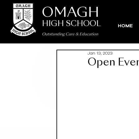
OMAGH
HIGH SCHOOL
HOME
Outstanding Care
&
Education
Jan 13, 2023
Open Eve