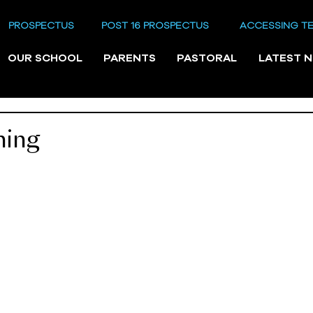
PROSPECTUS
POST 16 PROSPECTUS
ACCESSING T
OUR SCHOOL
PARENTS
PASTORAL
LATEST 
ning