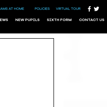
EAMS AT HOME
POLICIES
VIRTUAL TOUR
NEWS
NEW PUPILS
SIXTH FORM
CONTACT US